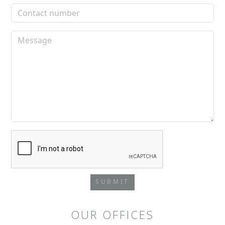
SUBMIT
OUR OFFICES