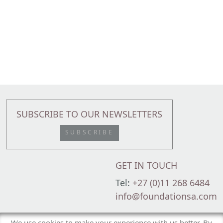
SUBSCRIBE TO OUR NEWSLETTERS
SUBSCRIBE
GET IN TOUCH
Tel:
+27 (0)11 268 6484
info@foundationsa.com
Foundation Family Wealth is an Authorised Financial Services Provider (FSP
We use cookies to make your experience with us better. By