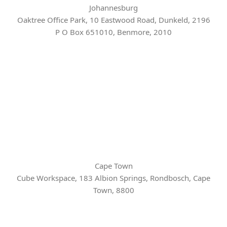
Johannesburg
Oaktree Office Park, 10 Eastwood Road, Dunkeld, 2196
P O Box 651010, Benmore, 2010
Cape Town
Cube Workspace, 183 Albion Springs, Rondbosch, Cape
Town, 8800