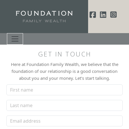
GET IN TOUCH
Here at Foundation Family Wealth, we believe that the
foundation of our relationship is a good conversation
about you and your money. Let’s start talking.