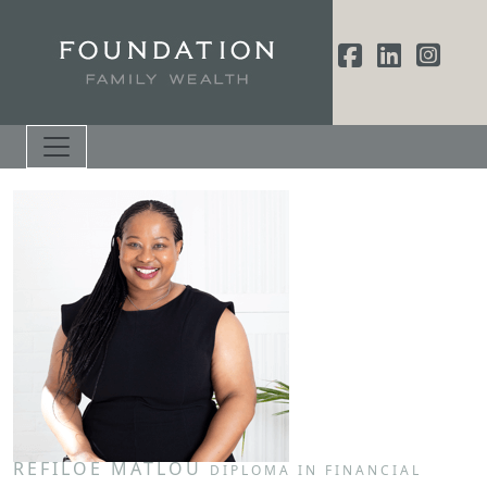
REFILOE MATLOU
DIPLOMA IN FINANCIAL