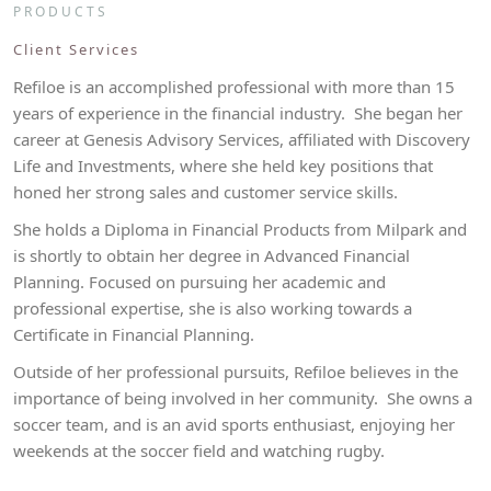
PRODUCTS
Client Services
Refiloe is an accomplished professional with more than 15
years of experience in the financial industry. She began her
career at Genesis Advisory Services, affiliated with Discovery
Life and Investments, where she held key positions that
honed her strong sales and customer service skills.
She holds a Diploma in Financial Products from Milpark and
is shortly to obtain her degree in Advanced Financial
Planning. Focused on pursuing her academic and
professional expertise, she is also working towards a
Certificate in Financial Planning.
Outside of her professional pursuits, Refiloe believes in the
importance of being involved in her community. She owns a
soccer team, and is an avid sports enthusiast, enjoying her
weekends at the soccer field and watching rugby.