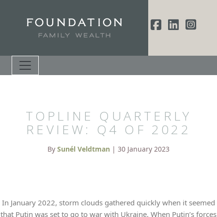
TOPLINE QUARTERLY
REVIEW: Q4 OF 2022
By
Sunél Veldtman
| 30 January 2023
In January 2022, storm clouds gathered quickly when it seemed
that Putin was set to go to war with Ukraine. When Putin’s forces