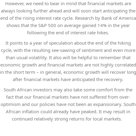
However, we need to bear in mind that financial markets are
always looking further ahead and will soon start anticipating the
end of the rising interest rate cycle. Research by Bank of America
shows that the S&P 500 on average gained 14% in the year
following the end of interest rate hikes.
It points to a year of speculation about the end of the hiking
cycle, with the resulting see-sawing of sentiment and even more
than usual volatility. It also will be helpful to remember that
economic growth and financial markets are not highly correlated
in the short term – in general, economic growth will recover lon
after financial markets have anticipated the recovery.
South African investors may also take some comfort from the
fact that our financial markets have not suffered from over-
optimism and our policies have not been as expansionary. South
African inflation could already have peaked. It may result in
continued relatively strong returns for local markets.