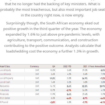
that he no longer had the backing of key ministers. What is
probably the most treacherous, but also most important job seat
in the country right now, is now empty.
Surprisingly though, the South African economy eked out
positive growth in the third quarter of the year. The economy
expanded by 1.6% to just above pre-pandemic levels, with
agriculture, transport, communication, and construction
contributing to the positive outcome. Analysts calculate that
loadshedding cost the economy a further 1.3% in growth.