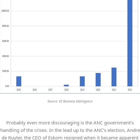
Source: EE Business Intelligence
Probably even more discouraging is the ANC government’s
handling of the crises. In the lead up to the ANC’s election, Andre
de Ruyter, the CEO of Eskom resigned when it became apparent