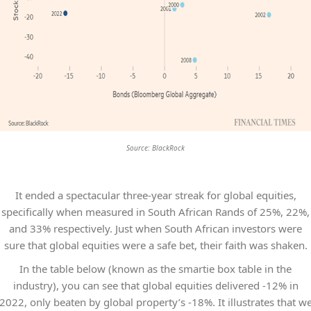
Source: BlackRock
It ended a spectacular three-year streak for global equities,
specifically when measured in South African Rands of 25%, 22%,
and 33% respectively. Just when South African investors were
sure that global equities were a safe bet, their faith was shaken.
In the table below (known as the smartie box table in the
industry), you can see that global equities delivered -12% in
2022, only beaten by global property’s -18%. It illustrates that w