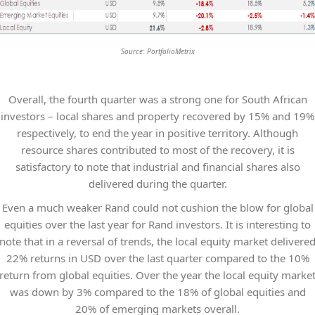
Source: PortfolioMetrix
Overall, the fourth quarter was a strong one for South African
investors – local shares and property recovered by 15% and 19%
respectively, to end the year in positive territory. Although
resource shares contributed to most of the recovery, it is
satisfactory to note that industrial and financial shares also
delivered during the quarter.
Even a much weaker Rand could not cushion the blow for global
equities over the last year for Rand investors. It is interesting to
note that in a reversal of trends, the local equity market delivere
22% returns in USD over the last quarter compared to the 10%
return from global equities. Over the year the local equity marke
was down by 3% compared to the 18% of global equities and
20% of emerging markets overall.