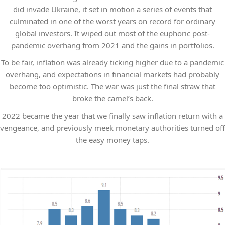
did invade Ukraine, it set in motion a series of events that
culminated in one of the worst years on record for ordinary
global investors. It wiped out most of the euphoric post-
pandemic overhang from 2021 and the gains in portfolios.
To be fair, inflation was already ticking higher due to a pandemic
overhang, and expectations in financial markets had probably
become too optimistic. The war was just the final straw that
broke the camel’s back.
2022 became the year that we finally saw inflation return with a
vengeance, and previously meek monetary authorities turned off
the easy money taps.