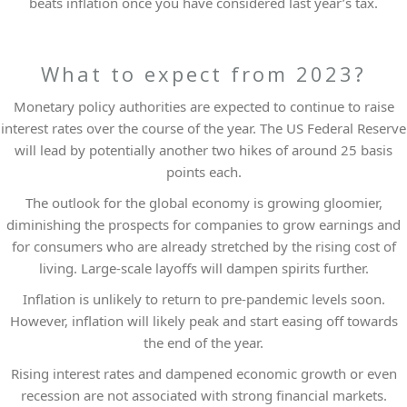
beats inflation once you have considered last year’s tax.
What to expect from 2023?
Monetary policy authorities are expected to continue to raise
interest rates over the course of the year. The US Federal Reserve
will lead by potentially another two hikes of around 25 basis
points each.
The outlook for the global economy is growing gloomier,
diminishing the prospects for companies to grow earnings and
for consumers who are already stretched by the rising cost of
living. Large-scale layoffs will dampen spirits further.
Inflation is unlikely to return to pre-pandemic levels soon.
However, inflation will likely peak and start easing off towards
the end of the year.
Rising interest rates and dampened economic growth or even
recession are not associated with strong financial markets.