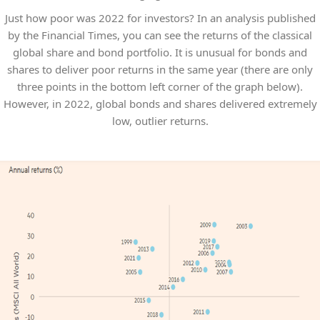
Just how poor was 2022 for investors? In an analysis published
by the Financial Times, you can see the returns of the classical
global share and bond portfolio. It is unusual for bonds and
shares to deliver poor returns in the same year (there are only
three points in the bottom left corner of the graph below).
However, in 2022, global bonds and shares delivered extremely
low, outlier returns.