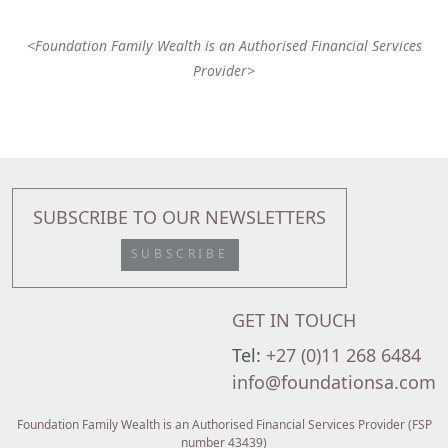
<Foundation Family Wealth is an Authorised Financial Services
Provider>
SUBSCRIBE TO OUR NEWSLETTERS
SUBSCRIBE
GET IN TOUCH
Tel:
+27 (0)11 268 6484
info@foundationsa.com
Foundation Family Wealth is an Authorised Financial Services Provider (FSP
number 43439)