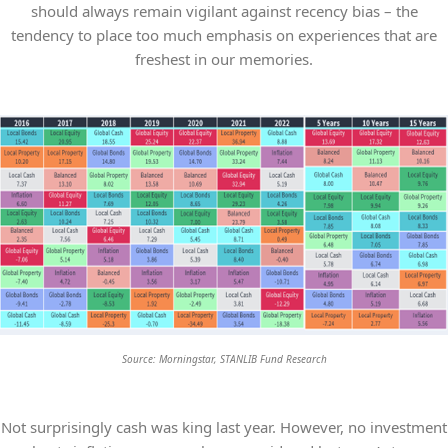
should always remain vigilant against recency bias – the
tendency to place too much emphasis on experiences that are
freshest in our memories.
Source: Morningstar, STANLIB Fund Research
Not surprisingly cash was king last year. However, no investment