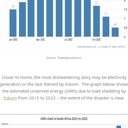
Source: Tradingeconomics
Closer to home, the most disheartening story may be electricity
generation or the lack thereof by Eskom. The graph below show
the estimated unserved energy (GWh) due to load shedding by
Eskom
from 2015 to 2022 – the extent of the disaster is clear.