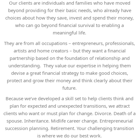
Our clients are individuals and families who have moved
beyond providing for their basic needs, who already have
choices about how they save, invest and spend their money,
who can go beyond financial survival to enabling a
meaningful life.
They are from all occupations – entrepreneurs, professionals,
artists and home creators – but they want a financial
partnership based on the foundation of relationship and
understanding. They value our expertise in helping them
devise a great financial strategy to make good choices,
protect and grow their money and think clearly about their
future.
Because we’ve developed a skill set to help clients think and
plan for expected and unexpected transitions, we attract
clients who want or must plan for change. Divorce. Death of a
spouse. Inheritance. Midlife career change. Entrepreneurial
succession planning. Retirement. Your challenging transition
is where we do our best work.