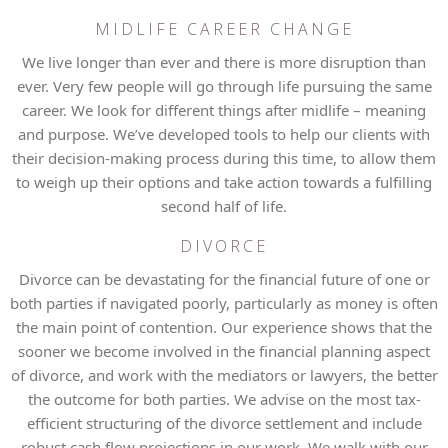
MIDLIFE CAREER CHANGE
We live longer than ever and there is more disruption than
ever. Very few people will go through life pursuing the same
career. We look for different things after midlife – meaning
and purpose. We’ve developed tools to help our clients with
their decision-making process during this time, to allow them
to weigh up their options and take action towards a fulfilling
second half of life.
DIVORCE
Divorce can be devastating for the financial future of one or
both parties if navigated poorly, particularly as money is often
the main point of contention. Our experience shows that the
sooner we become involved in the financial planning aspect
of divorce, and work with the mediators or lawyers, the better
the outcome for both parties. We advise on the most tax-
efficient structuring of the divorce settlement and include
robust cash flow projections in our work. We walk with our