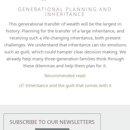
GENERATIONAL PLANNING AND
INHERITANCE
This generational transfer of wealth will be the largest in
history. Planning for the transfer of a large inheritance, and
receiving such a life-changing inheritance, both present
challenges. We understand that inheritance can stir emotions
such as guilt, which could hamper clear decision making. We
already help many three-generation families think through
these dilemmas and help them plan for it.
Recommended read:
Inheritance and the guilt that comes with it
SUBSCRIBE TO OUR NEWSLETTERS