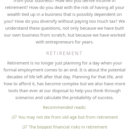
from your business? How will you derive income in
retirement? How do you deal with the risk of having all your
wealth tied up in a business that is possibly dependent on
you? How do you diversify without paying too much tax? We
understand these questions, not only because we have built
our own business from scratch, but because we have worked
with entrepreneurs for years.
RETIREMENT
Retirement is no longer just planning for a day when your
formal employment comes to an end. It is about the potential
decades of life left after that day. Planning for that life, and
how to afford it, has become complex but we also have more
tools than ever at our disposal to help you think through
scenarios and calculate the probability of success.
Recommended reads:
You may not die from old age but from retirement
The biggest financial risks in retirement