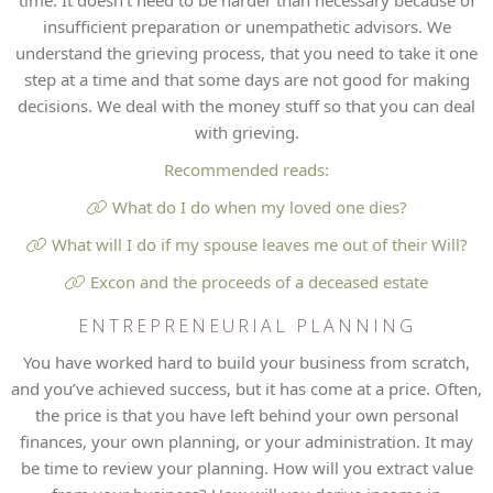
time. It doesn’t need to be harder than necessary because of
insufficient preparation or unempathetic advisors. We
understand the grieving process, that you need to take it one
step at a time and that some days are not good for making
decisions. We deal with the money stuff so that you can deal
with grieving.
Recommended reads:
What do I do when my loved one dies?
What will I do if my spouse leaves me out of their Will?
Excon and the proceeds of a deceased estate
ENTREPRENEURIAL PLANNING
You have worked hard to build your business from scratch,
and you’ve achieved success, but it has come at a price. Often,
the price is that you have left behind your own personal
finances, your own planning, or your administration. It may
be time to review your planning. How will you extract value