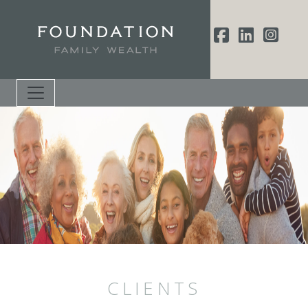
CLIENTS