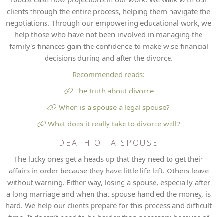
clients through the entire process, helping them navigate the
negotiations. Through our empowering educational work, we
help those who have not been involved in managing the
family’s finances gain the confidence to make wise financial
decisions during and after the divorce.
Recommended reads:
The truth about divorce
When is a spouse a legal spouse?
What does it really take to divorce well?
DEATH OF A SPOUSE
The lucky ones get a heads up that they need to get their
affairs in order because they have little life left. Others leave
without warning. Either way, losing a spouse, especially after
a long marriage and when that spouse handled the money, is
hard. We help our clients prepare for this process and difficult