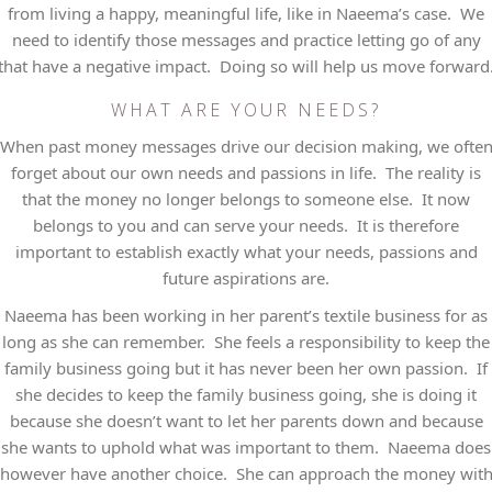
from living a happy, meaningful life, like in Naeema’s case. We
need to identify those messages and practice letting go of any
that have a negative impact. Doing so will help us move forward
WHAT ARE YOUR NEEDS?
When past money messages drive our decision making, we ofte
forget about our own needs and passions in life. The reality is
that the money no longer belongs to someone else. It now
belongs to you and can serve your needs. It is therefore
important to establish exactly what your needs, passions and
future aspirations are.
Naeema has been working in her parent’s textile business for as
long as she can remember. She feels a responsibility to keep the
family business going but it has never been her own passion. If
she decides to keep the family business going, she is doing it
because she doesn’t want to let her parents down and because
she wants to uphold what was important to them. Naeema does
however have another choice. She can approach the money wit