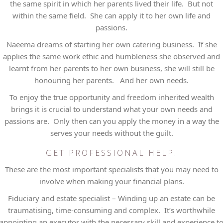
the same spirit in which her parents lived their life. But not
within the same field. She can apply it to her own life and
passions.
Naeema dreams of starting her own catering business. If she
applies the same work ethic and humbleness she observed and
learnt from her parents to her own business, she will still be
honouring her parents. And her own needs.
To enjoy the true opportunity and freedom inherited wealth
brings it is crucial to understand what your own needs and
passions are. Only then can you apply the money in a way the
serves your needs without the guilt.
GET PROFESSIONAL HELP.
These are the most important specialists that you may need to
involve when making your financial plans.
Fiduciary and estate specialist – Winding up an estate can be
traumatising, time-consuming and complex. It’s worthwhile
appointing an executor with the necessary skill and experience t