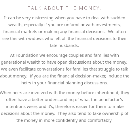
TALK ABOUT THE MONEY.
It can be very distressing when you have to deal with sudden
wealth, especially if you are unfamiliar with investments,
financial markets or making any financial decisions. We often
see this with widows who left all the financial decisions to their
late husbands.
At Foundation we encourage couples and families with
generational wealth to have open discussions about the money.
We even facilitate conversations for families that struggle to talk
about money. If you are the financial decision-maker, include th
heirs in your financial planning discussions.
When heirs are involved with the money before inheriting it, the
often have a better understanding of what the benefactor’s
intentions were, and it’s, therefore, easier for them to make
decisions about the money. They also tend to take ownership of
the money in more confidently and comfortably.