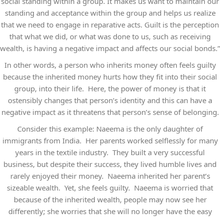
social standing within a group. It makes us want to maintain our
standing and acceptance within the group and helps us realize
that we need to engage in reparative acts. Guilt is the perception
that what we did, or what was done to us, such as receiving
wealth, is having a negative impact and affects our social bonds.”
In other words, a person who inherits money often feels guilty
because the inherited money hurts how they fit into their social
group, into their life. Here, the power of money is that it
ostensibly changes that person’s identity and this can have a
negative impact as it threatens that person’s sense of belonging.
Consider this example: Naeema is the only daughter of
immigrants from India. Her parents worked selflessly for many
years in the textile industry. They built a very successful
business, but despite their success, they lived humble lives and
rarely enjoyed their money. Naeema inherited her parent’s
sizeable wealth. Yet, she feels guilty. Naeema is worried that
because of the inherited wealth, people may now see her
differently; she worries that she will no longer have the easy