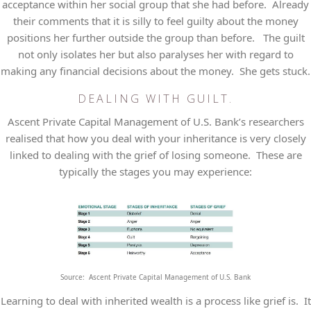
acceptance within her social group that she had before. Already
their comments that it is silly to feel guilty about the money
positions her further outside the group than before. The guilt
not only isolates her but also paralyses her with regard to
making any financial decisions about the money. She gets stuck.
DEALING WITH GUILT.
Ascent Private Capital Management of U.S. Bank’s researchers
realised that how you deal with your inheritance is very closely
linked to dealing with the grief of losing someone. These are
typically the stages you may experience:
Source: Ascent Private Capital Management of U.S. Bank
Learning to deal with inherited wealth is a process like grief is. It