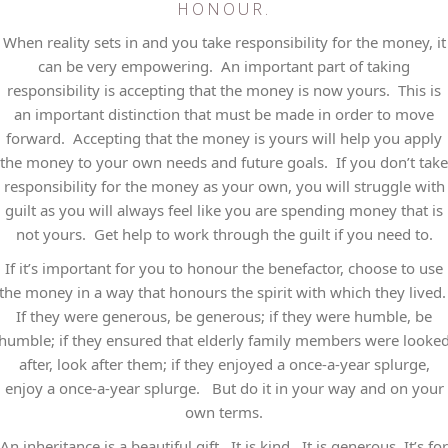
HONOUR.
When reality sets in and you take responsibility for the money, it
can be very empowering. An important part of taking
responsibility is accepting that the money is now yours. This is
an important distinction that must be made in order to move
forward. Accepting that the money is yours will help you apply
the money to your own needs and future goals. If you don’t take
responsibility for the money as your own, you will struggle with
guilt as you will always feel like you are spending money that is
not yours. Get help to work through the guilt if you need to.
If it’s important for you to honour the benefactor, choose to use
the money in a way that honours the spirit with which they lived
If they were generous, be generous; if they were humble, be
humble; if they ensured that elderly family members were looke
after, look after them; if they enjoyed a once-a-year splurge,
enjoy a once-a-year splurge. But do it in your way and on your
own terms.
An inheritance is a beautiful gift. It is kind. It is generous. It’s for