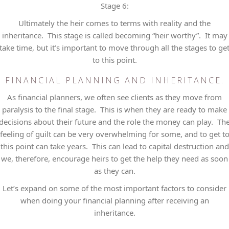
Stage 6:
Ultimately the heir comes to terms with reality and the
inheritance. This stage is called becoming “heir worthy”. It may
take time, but it’s important to move through all the stages to ge
to this point.
FINANCIAL PLANNING AND INHERITANCE.
As financial planners, we often see clients as they move from
paralysis to the final stage. This is when they are ready to make
decisions about their future and the role the money can play. Th
feeling of guilt can be very overwhelming for some, and to get t
this point can take years. This can lead to capital destruction and
we, therefore, encourage heirs to get the help they need as soon
as they can.
Let’s expand on some of the most important factors to consider
when doing your financial planning after receiving an
inheritance.