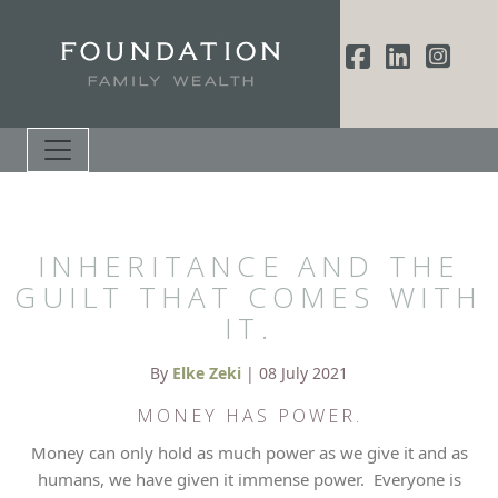
INHERITANCE AND THE
GUILT THAT COMES WITH
IT.
By
Elke Zeki
| 08 July 2021
MONEY HAS POWER.
Money can only hold as much power as we give it and as
humans, we have given it immense power. Everyone is