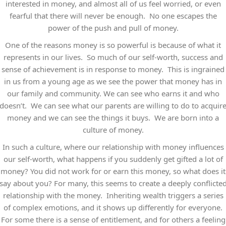
interested in money, and almost all of us feel worried, or even
fearful that there will never be enough. No one escapes the
power of the push and pull of money.
One of the reasons money is so powerful is because of what it
represents in our lives. So much of our self-worth, success and
sense of achievement is in response to money. This is ingrained
in us from a young age as we see the power that money has in
our family and community. We can see who earns it and who
doesn’t. We can see what our parents are willing to do to acquir
money and we can see the things it buys. We are born into a
culture of money.
In such a culture, where our relationship with money influences
our self-worth, what happens if you suddenly get gifted a lot of
money? You did not work for or earn this money, so what does it
say about you? For many, this seems to create a deeply conflicte
relationship with the money. Inheriting wealth triggers a series
of complex emotions, and it shows up differently for everyone.
For some there is a sense of entitlement, and for others a feeling