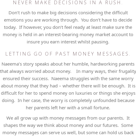
NEVER MAKE DECISIONS IN A RUSH.
Don’t rush to make big decisions considering the difficult
emotions you are working through. You don’t have to decide
today. If however, you don’t feel ready at least make sure the
money is held in an interest-bearing money market account to
insure you earn interest whilst pausing.
LETTING GO OF PAST MONEY MESSAGES.
Naeema’s story speaks about her humble, hardworking parents
that always worried about money. In many ways, their frugalit
ensured their success. Naeema struggles with the same worry
about money that they had – whether there will be enough. It is
difficult for her to spend money on luxuries or things she enjoys
doing. In her case, the worry is completely unfounded because
her parents left her with a small fortune.
We all grow up with money messages from our parents. It
shapes the way we think about money and our futures. Some
money messages can serve us well, but some can hold us back