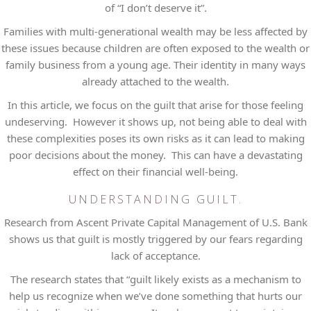
of “I don’t deserve it”.
Families with multi-generational wealth may be less affected by
these issues because children are often exposed to the wealth or
family business from a young age. Their identity in many ways
already attached to the wealth.
In this article, we focus on the guilt that arise for those feeling
undeserving. However it shows up, not being able to deal with
these complexities poses its own risks as it can lead to making
poor decisions about the money. This can have a devastating
effect on their financial well-being.
UNDERSTANDING GUILT.
Research from Ascent Private Capital Management of U.S. Bank
shows us that guilt is mostly triggered by our fears regarding
lack of acceptance.
The research states that “guilt likely exists as a mechanism to
help us recognize when we’ve done something that hurts our