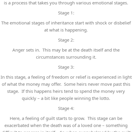
is a process that takes you through various emotional stages.
Stage 1:
The emotional stages of inheritance start with shock or disbelief
at what is happening.
Stage 2:
Anger sets in. This may be at the death itself and the
circumstances surrounding it.
Stage 3:
In this stage, a feeling of freedom or relief is experienced in light
of what the money may offer. Some heirs never move past this
stage. If this happens heirs tend to spend the money very
quickly – a bit like people winning the lotto.
Stage 4:
Here, a feeling of guilt starts to grow. This stage can be
exacerbated when the death was of a loved one – something