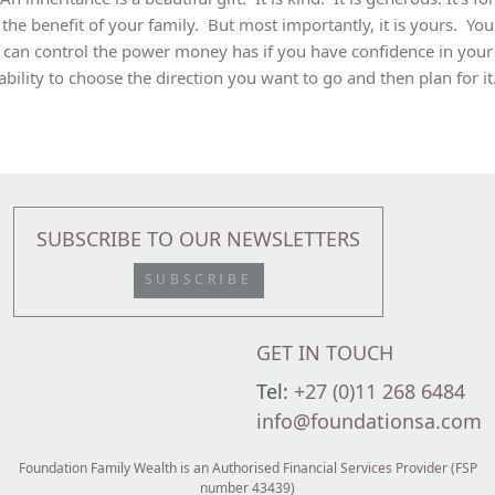
the benefit of your family. But most importantly, it is yours. You
can control the power money has if you have confidence in your
ability to choose the direction you want to go and then plan for it
SUBSCRIBE TO OUR NEWSLETTERS
SUBSCRIBE
GET IN TOUCH
Tel:
+27 (0)11 268 6484
info@foundationsa.com
Foundation Family Wealth is an Authorised Financial Services Provider (FSP
number 43439)