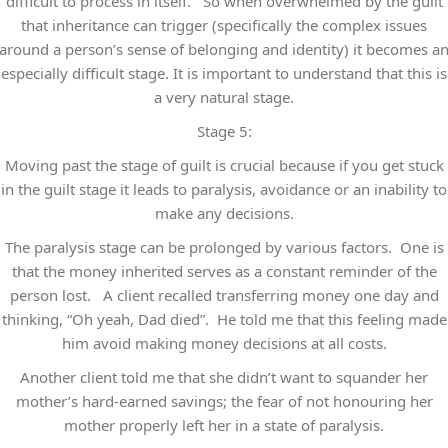
difficult to process in itself. So when overwhelmed by the guilt
that inheritance can trigger (specifically the complex issues
around a person’s sense of belonging and identity) it becomes a
especially difficult stage. It is important to understand that this is
a very natural stage.
Stage 5:
Moving past the stage of guilt is crucial because if you get stuck
in the guilt stage it leads to paralysis, avoidance or an inability to
make any decisions.
The paralysis stage can be prolonged by various factors. One is
that the money inherited serves as a constant reminder of the
person lost. A client recalled transferring money one day and
thinking, “Oh yeah, Dad died”. He told me that this feeling made
him avoid making money decisions at all costs.
Another client told me that she didn’t want to squander her
mother’s hard-earned savings; the fear of not honouring her
mother properly left her in a state of paralysis.