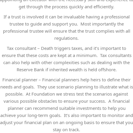
get through the process quickly and efficiently.
If a trust is involved it can be invaluable having a professional
trustee to guide and support you. Most importantly the
professional trustee will ensure that the trust complies with all
regulations.
Tax consultant – Death triggers taxes, and it’s important to
ensure that these costs are kept at a minimum. Tax consultants
can also help with other complexities such as dealing with the
Reserve Bank if inherited wealth is held offshore.
Financial planner – Financial planners help heirs to define their
needs and goals. They use scenario planning to illustrate what is
possible. At Foundation we stress test the scenarios against
various possible obstacles to ensure your success. A financial
planner can recommend suitable investments to help you
achieve your long-term goals. It’s also important to monitor and
adjust your financial plan on an ongoing basis to ensure that you
stay on track.