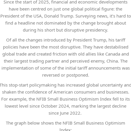
Since the start of 2025, financial and economic developments
have been centred on just one global political figure: the
President of the USA, Donald Trump. Surveying news, it’s hard to
find a headline not dominated by the change brought about
during his short but disruptive presidency.
Of all the changes introduced by President Trump, his tariff
policies have been the most disruptive. They have destabilised
global trade and created friction with old allies like Canada and
their largest trading partner and perceived enemy, China. The
implementation of some of the initial tariff announcements was
reversed or postponed.
This stop-start policymaking has increased global uncertainty an
shaken the confidence of American consumers and businesses.
For example, the NFIB Small Business Optimism Index fell to its
lowest level since October 2024, marking the largest decline
since June 2022.
The graph below shows the NFIB Small Business Optimism
Index: