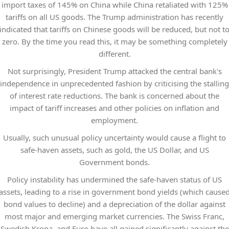
import taxes of 145% on China while China retaliated with 125%
tariffs on all US goods. The Trump administration has recently
indicated that tariffs on Chinese goods will be reduced, but not t
zero. By the time you read this, it may be something completely
different.
Not surprisingly, President Trump attacked the central bank's
independence in unprecedented fashion by criticising the stalling
of interest rate reductions. The bank is concerned about the
impact of tariff increases and other policies on inflation and
employment.
Usually, such unusual policy uncertainty would cause a flight to
safe-haven assets, such as gold, the US Dollar, and US
Government bonds.
Policy instability has undermined the safe-haven status of US
assets, leading to a rise in government bond yields (which cause
bond values to decline) and a depreciation of the dollar against
most major and emerging market currencies. The Swiss Franc,
Swedish Krona, and Euro have all gained significantly against the