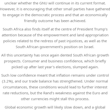
unclear whether the GNU will continue in its current format.
However, it is encouraging that other small parties have gathere
to engage in the democratic process and that an economically
friendly outcome has been achieved.
South Africa also finds itself at the centre of President Trump’s
attention because of the empowerment and land appropriation
policies related to the redress of past injustices, as well as the
South African government’s position on Israel.
All this uncertainty has once again dented South African growth
prospects. Consumer and business confidence, which briefly
picked up after last year's elections, slumped again.
Such low confidence meant that inflation remains under control
(3.2%), and our trade balance has strengthened. Under normal
circumstances, these conditions would lead to further interest
rate reductions, but the Rand’s weakness against the Euro and
other currencies might stall this process.
Global economic growth will likely slow down, and a global