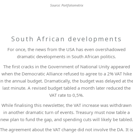
Source: Portfoliometrix
South African developments
For once, the news from the USA has even overshadowed
dramatic developments in South African politics.
The first cracks in the Government of National Unity appeared
when the Democratic Alliance refused to agree to a 2% VAT hike
in the annual budget. Dramatically, the budget was delayed at th
last minute. A revised budget tabled a month later reduced the
VAT rate to 0,5%.
While finalising this newsletter, the VAT increase was withdrawn
in another dramatic turn of events. Treasury must now table a
new plan to fund the gap, and spending cuts will likely be tabled.
The agreement about the VAT change did not involve the DA. It is