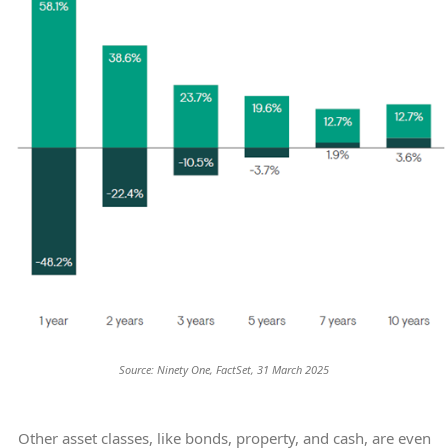
Source: Ninety One, FactSet, 31 March 2025
Other asset classes, like bonds, property, and cash, are even