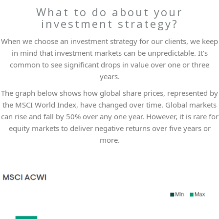
What to do about your
investment strategy?
When we choose an investment strategy for our clients, we keep
in mind that investment markets can be unpredictable. It’s
common to see significant drops in value over one or three
years.
The graph below shows how global share prices, represented by
the MSCI World Index, have changed over time. Global markets
can rise and fall by 50% over any one year. However, it is rare for
equity markets to deliver negative returns over five years or
more.