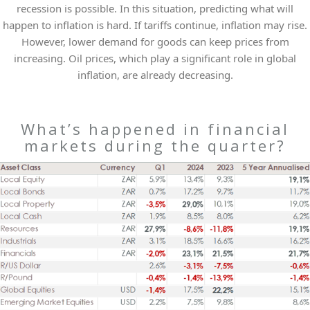
recession is possible. In this situation, predicting what will
happen to inflation is hard. If tariffs continue, inflation may rise.
However, lower demand for goods can keep prices from
increasing. Oil prices, which play a significant role in global
inflation, are already decreasing.
What’s happened in financial
markets during the quarter?