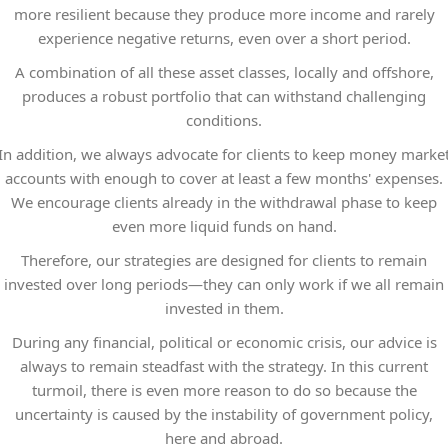
more resilient because they produce more income and rarely
experience negative returns, even over a short period.
A combination of all these asset classes, locally and offshore,
produces a robust portfolio that can withstand challenging
conditions.
In addition, we always advocate for clients to keep money marke
accounts with enough to cover at least a few months' expenses.
We encourage clients already in the withdrawal phase to keep
even more liquid funds on hand.
Therefore, our strategies are designed for clients to remain
invested over long periods—they can only work if we all remain
invested in them.
During any financial, political or economic crisis, our advice is
always to remain steadfast with the strategy. In this current
turmoil, there is even more reason to do so because the
uncertainty is caused by the instability of government policy,
here and abroad.