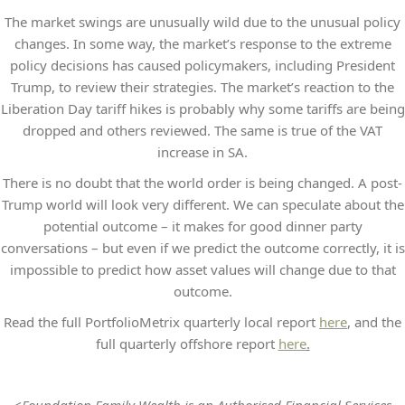
The market swings are unusually wild due to the unusual policy
changes. In some way, the market’s response to the extreme
policy decisions has caused policymakers, including President
Trump, to review their strategies. The market’s reaction to the
Liberation Day tariff hikes is probably why some tariffs are being
dropped and others reviewed. The same is true of the VAT
increase in SA.
There is no doubt that the world order is being changed. A post-
Trump world will look very different. We can speculate about the
potential outcome – it makes for good dinner party
conversations – but even if we predict the outcome correctly, it is
impossible to predict how asset values will change due to that
outcome.
Read the full PortfolioMetrix quarterly local report
here
, and the
full quarterly offshore report
here
.
<Foundation Family Wealth is an Authorised Financial Services