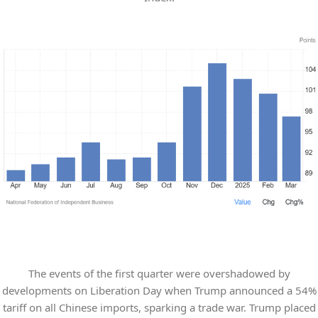
The events of the first quarter were overshadowed by
developments on Liberation Day when Trump announced a 54%
tariff on all Chinese imports, sparking a trade war. Trump placed