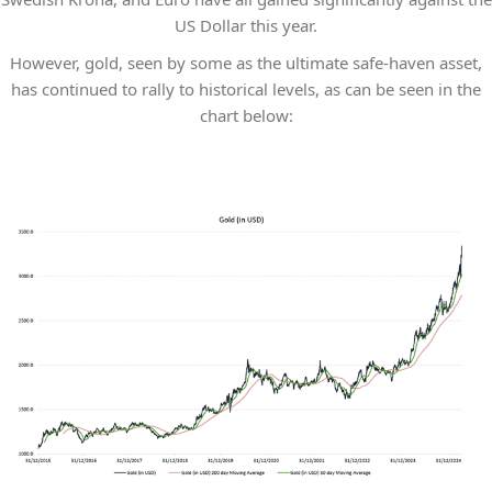
US Dollar this year.
However, gold, seen by some as the ultimate safe-haven asset,
has continued to rally to historical levels, as can be seen in the
chart below: