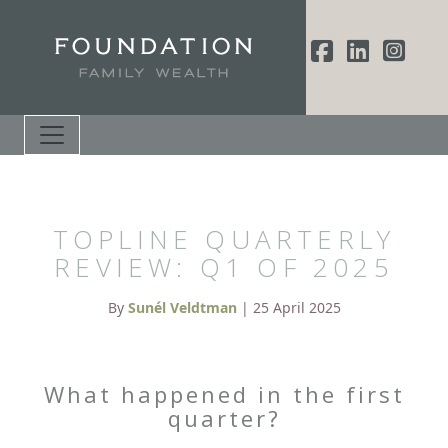
TOPLINE QUARTERLY
REVIEW: Q1 OF 2025
By
Sunél Veldtman
| 25 April 2025
What happened in the first
quarter?