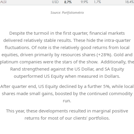
Source: Portfoliometrix
Despite the turmoil in the first quarter, financial markets
delivered relatively stable results. These hide the intra-quarter
fluctuations. Of note is the relatively good returns from local
equities, driven primarily by resources shares (+28%). Gold and
platinum companies were the stars of the show. Additionally, th
Rand strengthened against the US Dollar, and SA Equity
outperformed US Equity when measured in Dollars.
After quarter end, US Equity declined by a further 5%, while local
shares made small gains, boosted by the continued commodity
run.
This year, these developments resulted in marginal positive
returns for most of our clients’ portfolios.