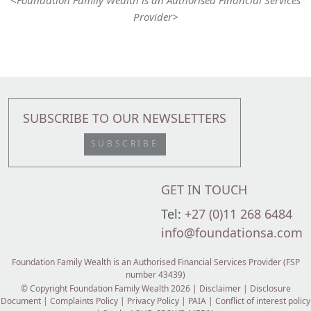
Provider>
SUBSCRIBE TO OUR NEWSLETTERS
SUBSCRIBE
GET IN TOUCH
Tel:
+27 (0)11 268 6484
info@foundationsa.com
Foundation Family Wealth is an Authorised Financial Services Provider (FSP
number 43439)
© Copyright Foundation Family Wealth 2026 |
Disclaimer
|
Disclosure
Document
|
Complaints Policy
|
Privacy Policy
|
PAIA
|
Conflict of interest policy