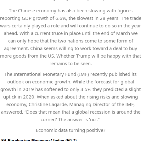
The Chinese economy has also been slowing with figures
reporting GDP growth of 6.6%, the slowest in 28 years. The trad
wars certainly played a role and will continue to do so in the year
ahead. With a current truce in place until the end of March we
can only hope that the two nations come to some form of
agreement. China seems willing to work toward a deal to buy
more goods from the US. Whether Trump will be happy with that
remains to be seen.
The International Monetary Fund (IMF) recently published its
outlook on economic growth. While the forecast for global
growth in 2019 has softened to only 3.5% they predicted a slight
uptick in 2020. When asked about the rising risks and slowing
economy, Christine Lagarde, Managing Director of the IMF,
answered, “Does that mean that a global recession is around the
corner? The answer is ‘no’.”
Economic data turning positive?