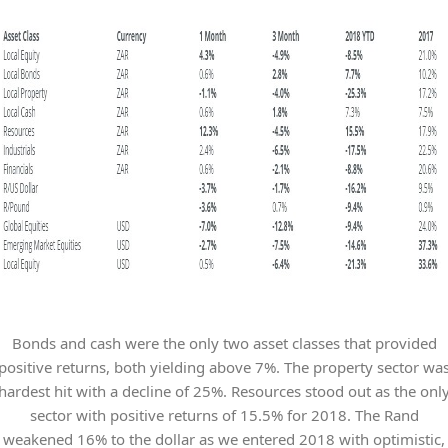
Bonds and cash were the only two asset classes that provided
positive returns, both yielding above 7%. The property sector wa
hardest hit with a decline of 25%. Resources stood out as the onl
sector with positive returns of 15.5% for 2018. The Rand
weakened 16% to the dollar as we entered 2018 with optimistic,