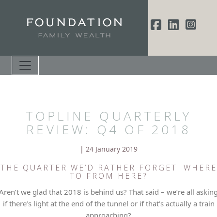
TOPLINE QUARTERLY
REVIEW: Q4 OF 2018
| 24 January 2019
THE QUARTER WE’D RATHER FORGET! WHERE
TO FROM HERE?
Aren’t we glad that 2018 is behind us? That said – we’re all askin
if there’s light at the end of the tunnel or if that’s actually a train
approaching?