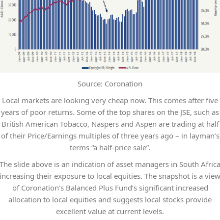
Source: Coronation
Local markets are looking very cheap now. This comes after five
years of poor returns. Some of the top shares on the JSE, such as
British American Tobacco, Naspers and Aspen are trading at half
of their Price/Earnings multiples of three years ago – in layman’s
terms “a half-price sale”.
The slide above is an indication of asset managers in South Afric
increasing their exposure to local equities. The snapshot is a vie
of Coronation’s Balanced Plus Fund’s significant increased
allocation to local equities and suggests local stocks provide
excellent value at current levels.