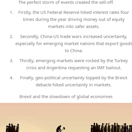
The perfect storm of events created the sell-off.
Firstly, the US Federal Reserve hiked interest rates four
times during the year driving money out of equity
markets into safer assets.
Secondly, China-US trade wars increased uncertainty,
especially for emerging market nations that export good
to China.
Thirdly, emerging markets were rocked by the Turkey
crisis and Argentina requesting an IMF bailout.
Finally, geo-political uncertainty topped by the Brexit
debacle hiked uncertainty in markets.
Brexit and the slowdown of global economies