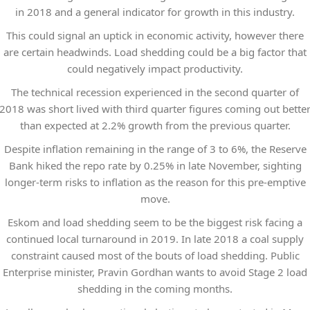
in 2018 and a general indicator for growth in this industry.
This could signal an uptick in economic activity, however there
are certain headwinds. Load shedding could be a big factor that
could negatively impact productivity.
The technical recession experienced in the second quarter of
2018 was short lived with third quarter figures coming out bette
than expected at 2.2% growth from the previous quarter.
Despite inflation remaining in the range of 3 to 6%, the Reserve
Bank hiked the repo rate by 0.25% in late November, sighting
longer-term risks to inflation as the reason for this pre-emptive
move.
Eskom and load shedding seem to be the biggest risk facing a
continued local turnaround in 2019. In late 2018 a coal supply
constraint caused most of the bouts of load shedding. Public
Enterprise minister, Pravin Gordhan wants to avoid Stage 2 load
shedding in the coming months.