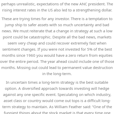
perhaps unrealistic, expectations of the new ANC president. The
rising interest rates in the US also led to a strengthening dollar.
These are trying times for any investor. There is a temptation to
jump ship to safer assets with so much uncertainty and bad
news. We must reiterate that a change in strategy at such a low
point could be catastrophic. Despite all the bad news, markets
seem very cheap and could recover extremely fast when
sentiment changes. If you were not invested for 5% of the best
months since 1960 you would have a zero return from equities
over the entire period. The year ahead could include one of thos
months. Missing out could lead to permanent value destruction
in the long-term.
In uncertain times a long-term strategy is the best suitable
option. A diversified approach towards investing will hedge
against any one specific event. Speculating on which industry,
asset class or country would come out tops is a difficult long-
term strategy to maintain. As William Feather said: “One of the
funniest things about the stock market is that every time one