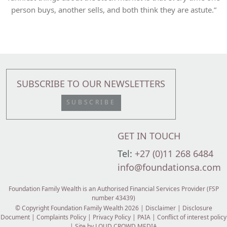
person buys, another sells, and both think they are astute.”
SUBSCRIBE TO OUR NEWSLETTERS
SUBSCRIBE
GET IN TOUCH
Tel:
+27 (0)11 268 6484
info@foundationsa.com
Foundation Family Wealth is an Authorised Financial Services Provider (FSP
number 43439)
© Copyright Foundation Family Wealth 2026 |
Disclaimer
|
Disclosure
Document
|
Complaints Policy
|
Privacy Policy
|
PAIA
|
Conflict of interest policy
| Site by
LOUD CROWD MEDIA