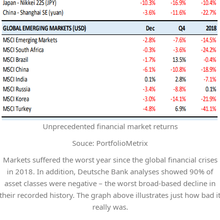
Unprecedented financial market returns
Souce: PortfolioMetrix
Markets suffered the worst year since the global financial crises
in 2018. In addition, Deutsche Bank analyses showed 90% of
asset classes were negative – the worst broad-based decline in
their recorded history. The graph above illustrates just how bad i
really was.