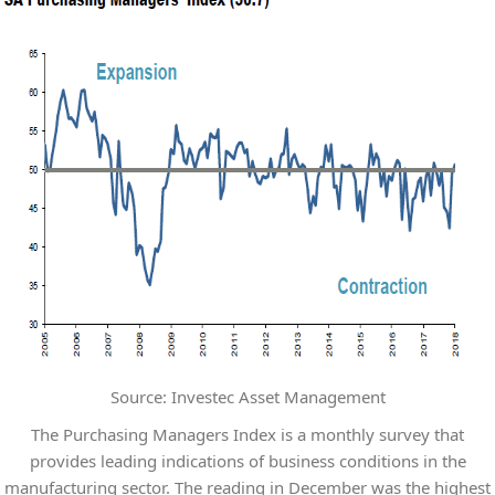
Source: Investec Asset Management
The Purchasing Managers Index is a monthly survey that
provides leading indications of business conditions in the
manufacturing sector. The reading in December was the highest