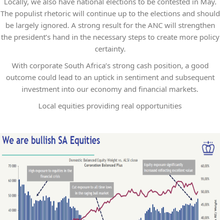
Locally, we also have national elections to be contested in May.
The populist rhetoric will continue up to the elections and should
be largely ignored. A strong result for the ANC will strengthen
the president’s hand in the necessary steps to create more policy
certainty.
With corporate South Africa’s strong cash position, a good
outcome could lead to an uptick in sentiment and subsequent
investment into our economy and financial markets.
Local equities providing real opportunities