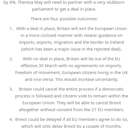
by 8%. Theresa May will need to partner with a very stubborn
parliament to get a deal in place.
There are four possible outcomes:
With a deal in place, Britain will exit the European Union
in a more civilised manner with clearer guidance on
imports, exports, migration and the border to Ireland
(which has been a major issue in the rejected deal).
With no deal in place, Britain will be out of the EU
effective 30 March with no agreements on imports,
freedom of movement, European citizens living in the UK
and vice versa. This would increase uncertainty.
Britain could cancel the entire process if a democratic
process is followed and citizens vote to remain within the
European Union. They will be able to cancel Brexit
altogether without consent from the 27 EU members.
Brexit could be delayed if all EU members agree to do so,
which will only delay Brexit by a couple of months.