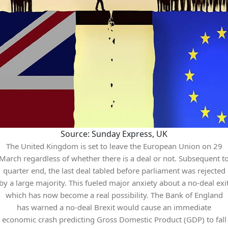
Source: Sunday Express, UK
The United Kingdom is set to leave the European Union on 29
March regardless of whether there is a deal or not. Subsequent t
quarter end, the last deal tabled before parliament was rejected
by a large majority. This fueled major anxiety about a no-deal exi
which has now become a real possibility. The Bank of England
has warned a no-deal Brexit would cause an immediate
economic crash predicting Gross Domestic Product (GDP) to fall