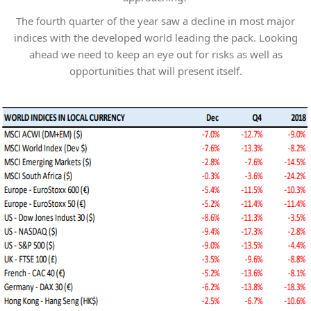
The fourth quarter of the year saw a decline in most major
indices with the developed world leading the pack. Looking
ahead we need to keep an eye out for risks as well as
opportunities that will present itself.