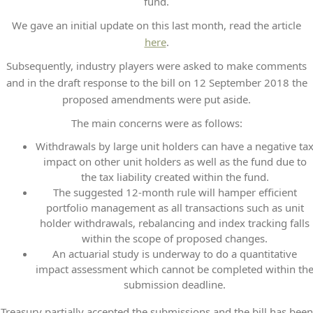
fund.
We gave an initial update on this last month, read the article
here
.
Subsequently, industry players were asked to make comments
and in the draft response to the bill on 12 September 2018 the
proposed amendments were put aside.
The main concerns were as follows:
Withdrawals by large unit holders can have a negative ta
impact on other unit holders as well as the fund due to
the tax liability created within the fund.
The suggested 12-month rule will hamper efficient
portfolio management as all transactions such as unit
holder withdrawals, rebalancing and index tracking falls
within the scope of proposed changes.
An actuarial study is underway to do a quantitative
impact assessment which cannot be completed within th
submission deadline.
Treasury partially accepted the submissions and the bill has been