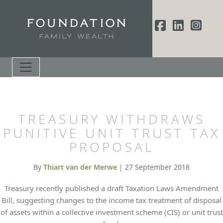
TREASURY WITHDRAWS
PUNITIVE UNIT TRUST TAX
PROPOSAL
By
Thiart van der Merwe
| 27 September 2018
Treasury recently published a draft Taxation Laws Amendment
Bill, suggesting changes to the income tax treatment of disposal
of assets within a collective investment scheme (CIS) or unit trust