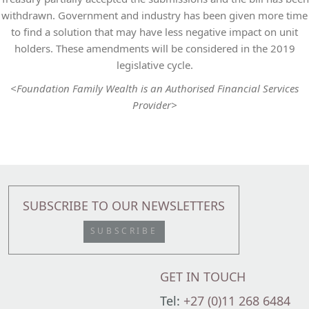
withdrawn. Government and industry has been given more time
to find a solution that may have less negative impact on unit
holders. These amendments will be considered in the 2019
legislative cycle.
<Foundation Family Wealth is an Authorised Financial Services
Provider>
SUBSCRIBE TO OUR NEWSLETTERS
SUBSCRIBE
GET IN TOUCH
Tel:
+27 (0)11 268 6484