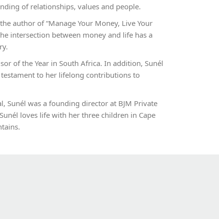
nding of relationships, values and people.
 the author of “Manage Your Money, Live Your
he intersection between money and life has a
ry.
sor of the Year in South Africa. In addition, Sunél
 testament to her lifelong contributions to
 Sunél was a founding director at BJM Private
Sunél loves life with her three children in Cape
tains.