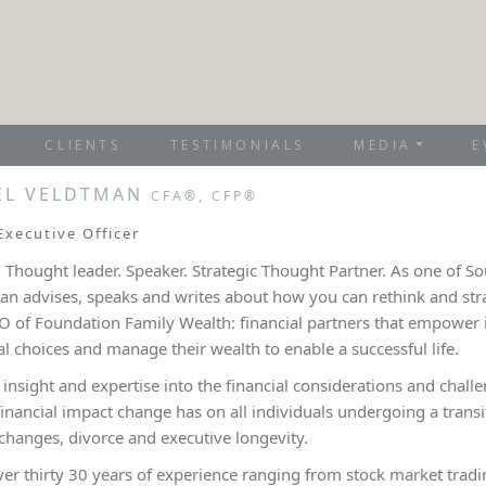
CLIENTS
TESTIMONIALS
MEDIA
E
ÉL VELDTMAN
CFA®, CFP®
Executive Officer
 Thought leader. Speaker. Strategic Thought Partner. As one of Sou
n advises, speaks and writes about how you can rethink and strat
O of Foundation Family Wealth: financial partners that empower i
al choices and manage their wealth to enable a successful life.
s insight and expertise into the financial considerations and ch
financial impact change has on all individuals undergoing a trans
changes, divorce and executive longevity.
ver thirty 30 years of experience ranging from stock market tra