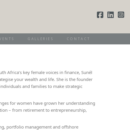
VENTS
GALLERIES
CONTACT
th Africa’s key female voices in finance, Sunél
egise your wealth and life. She is the founder
ndividuals and families to make strategic
allenges for women have grown her understanding
ition – from retirement to entrepreneurship,
ding, portfolio management and offshore