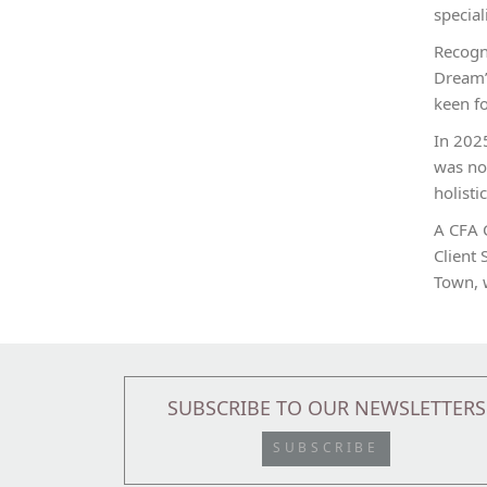
special
Recogn
Dream”
keen fo
In 2025
was nom
holisti
A CFA 
Client 
Town, 
SUBSCRIBE TO OUR NEWSLETTERS
SUBSCRIBE