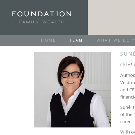
HOME
TEAM
WHAT WE DO
SUN
Chief 
Author.
Veldtma
and CE
financi
Sunél’
of the 
career 
With o