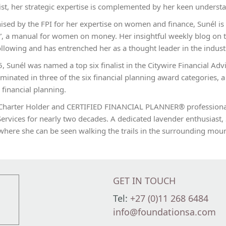
ist, her strategic expertise is complemented by her keen understa
ised by the FPI for her expertise on women and finance, Sunél is
, a manual for women on money. Her insightful weekly blog on t
llowing and has entrenched her as a thought leader in the indust
, Sunél was named a top six finalist in the Citywire Financial Advi
inated in three of the six financial planning award categories, a
c financial planning.
Charter Holder and CERTIFIED FINANCIAL PLANNER® professional,
Services for nearly two decades. A dedicated lavender enthusiast, 
where she can be seen walking the trails in the surrounding moun
GET IN TOUCH
Tel:
+27 (0)11 268 6484
info@foundationsa.com