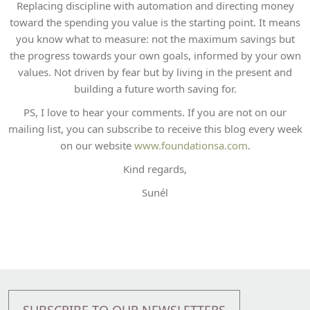
Replacing discipline with automation and directing money
toward the spending you value is the starting point. It means
you know what to measure: not the maximum savings but
the progress towards your own goals, informed by your own
values. Not driven by fear but by living in the present and
building a future worth saving for.
PS, I love to hear your comments. If you are not on our
mailing list, you can subscribe to receive this blog every week
on our website
www.foundationsa.com
.
Kind regards,
Sunél