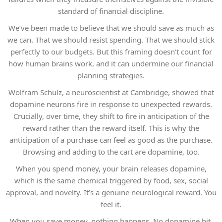
standard of financial discipline.
We’ve been made to believe that we should save as much as
we can. That we should resist spending. That we should stick
perfectly to our budgets. But this framing doesn’t count for
how human brains work, and it can undermine our financial
planning strategies.
Wolfram Schulz, a neuroscientist at Cambridge, showed that
dopamine neurons fire in response to unexpected rewards.
Crucially, over time, they shift to fire in anticipation of the
reward rather than the reward itself. This is why the
anticipation of a purchase can feel as good as the purchase.
Browsing and adding to the cart are dopamine, too.
When you spend money, your brain releases dopamine,
which is the same chemical triggered by food, sex, social
approval, and novelty. It’s a genuine neurological reward. You
feel it.
When you save money, nothing happens. No dopamine hit.