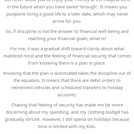
in the future when you have saved “enough”. It means you
postpone living a good life to a later date, which may never
arrive for you.
So, if discipline is not the answer to financial well-being and
reaching your financial goals, what is?
For me, it was a gradual shift toward clarity about what
mattered most and the feeling of financial security that comes
from knowing there is a plan in place.
Knowing that the plan is automated takes the discipline out of
the equation. It means that there are debit orders to
retirement vehicles and scheduled transfers to holiday
accounts.
Chasing that feeling of security has made me far more
discerning about my spending, and my clothing budget has
gradually shrunk. However, I still spend on holidays because
time is limited with my kids.