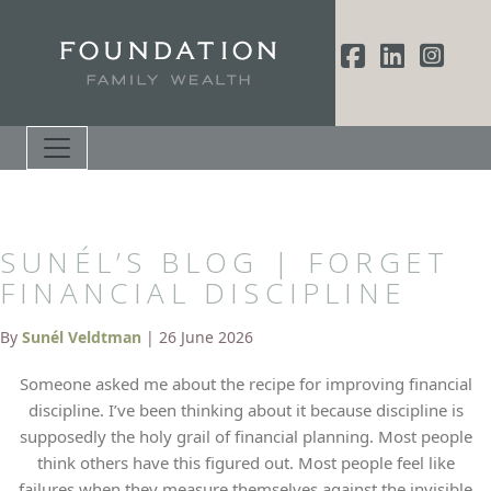
SUNÉL’S BLOG | FORGET
FINANCIAL DISCIPLINE
By
Sunél Veldtman
| 26 June 2026
Someone asked me about the recipe for improving financial
discipline. I’ve been thinking about it because discipline is
supposedly the holy grail of financial planning. Most people
think others have this figured out. Most people feel like
failures when they measure themselves against the invisible