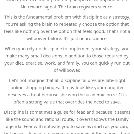
No reward signal. The brain registers silence.
This is the fundamental problem with discipline as a strategy.
You’re asking the brain to repeatedly choose the option that
feels like nothing over the option that feels good. That’s not a
willpower failure. It’s just neuroscience.
When you rely on discipline to implement your strategy, you
make many small decisions in addition to those required by
your diet, exercise, work, and family. You can quickly run out
of willpower.
Let’s not imagine that all discipline failures are late-night
online shopping binges. It may look like your daughter
deserves a treat because she won the academic prize. It is
often a strong value that overrides the need to save.
Discipline is sometimes a guise for fear, and because it seems
like the sound and rational route, it overshadows the family
agenda. Fear will motivate you to save as much as you can,
but never allow you to enjoy your money at the magical time