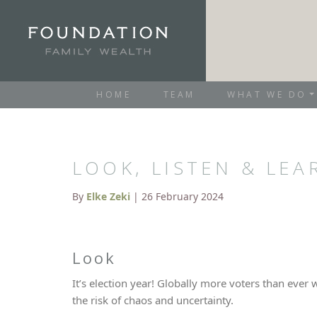
HOME
TEAM
WHAT WE DO
LOOK, LISTEN & LEA
By
Elke Zeki
| 26 February 2024
Look
It’s election year! Globally more voters than ever 
the risk of chaos and uncertainty.