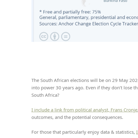
The South African elections will be on 29 May 2024
into power 30 years ago. Even if they don’t lose th
South Africa?
I include a link from political analyst, Frans Cronje
outcomes, and the potential consequences.
For those that particularly enjoy data & statistics,