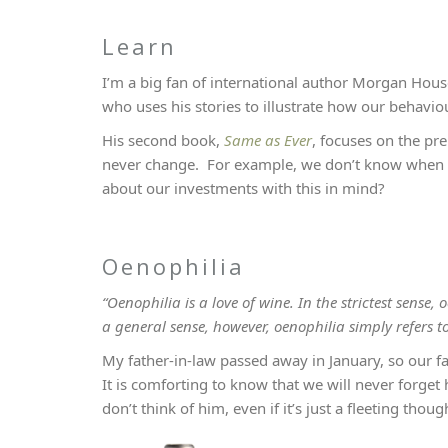
Learn
I’m a big fan of international author Morgan Hou
who uses his stories to illustrate how our behavio
His second book,
Same as Ever
, focuses on the pre
never change. For example, we don’t know when th
about our investments with this in mind?
Oenophilia
“Oenophilia is a love of wine. In the strictest sens
a general sense, however, oenophilia simply refers t
My father-in-law passed away in January, so our fa
It is comforting to know that we will never forge
don’t think of him, even if it’s just a fleeting thoug