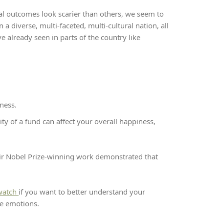
al outcomes look scarier than others, we seem to
 a diverse, multi-faceted, multi-cultural nation, all
 already seen in parts of the country like
ness.
ity of a fund can affect your overall happiness,
ir Nobel Prize-winning work demonstrated that
 watch
if you want to better understand your
se emotions.