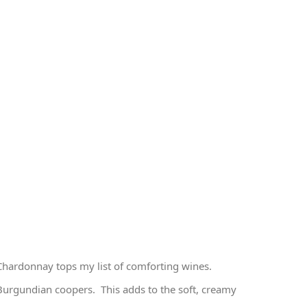
hardonnay tops my list of comforting wines.
Burgundian coopers. This adds to the soft, creamy