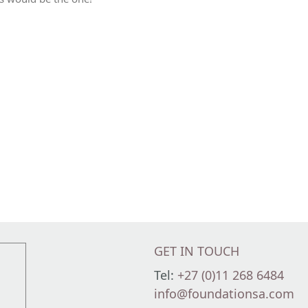
GET IN TOUCH
Tel:
+27 (0)11 268 6484
info@foundationsa.com