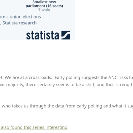
. We are at a crossroads. Early polling suggests the ANC risks los
eir majority, there certainly seems to be a shift, and their strengt
, who takes us through the data from early polling and what it sug
I also found this series interesting
.