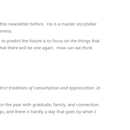
n this newsletter before. He is a master storyteller
piness.
o predict the future is to focus on the things that
hat there will be one again. How can we think
strict traditions of consumption and appreciation. In
in the year with gratitude, family, and connection.
o, and there is hardly a day that goes by when I