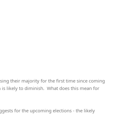
ing their majority for the first time since coming
h is likely to diminish. What does this mean for
gests for the upcoming elections - the likely