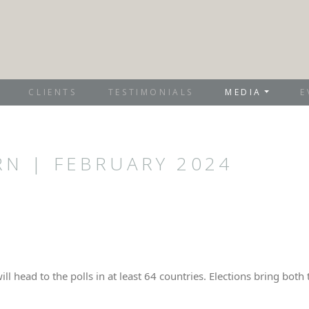
CLIENTS
TESTIMONIALS
MEDIA
E
RN | FEBRUARY 2024
will head to the polls in at least 64 countries. Elections bring bo