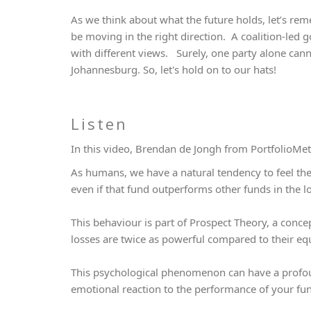
As we think about what the future holds, let’s re
be moving in the right direction. A coalition-led go
with different views. Surely, one party alone cann
Johannesburg. So, let's hold on to our hats!
Listen
In this video, Brendan de Jongh from PortfolioMet
As humans, we have a natural tendency to feel the s
even if that fund outperforms other funds in the 
This behaviour is part of Prospect Theory, a conce
losses are twice as powerful compared to their eq
This psychological phenomenon can have a profo
emotional reaction to the performance of your fun