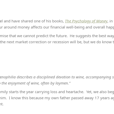
sel and have shared one of his books,
The Psychology of Money
, i
ur around money affects our financial well-being and overall hap
mise that we cannot predict the future. He suggests the best way t
e next market correction or recession will be, but we do know t
e, oenophilia describes a disciplined devotion to wine, accompanying 
o the enjoyment of wine, often by laymen.”
mily starts the year carrying loss and heartache. Yet, we also beg
t him. I know this because my own father passed away 17 years ag
ht.