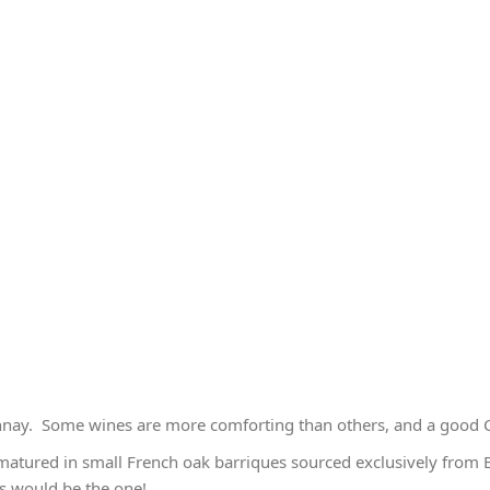
nnay. Some wines are more comforting than others, and a good C
 matured in small French oak barriques sourced exclusively from 
this would be the one!