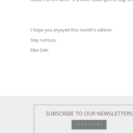
I hope you enjoyed this month’s edition.
Stay curious,
Elke Zeki
SUBSCRIBE TO OUR NEWSLETTERS
SUBSCRIBE