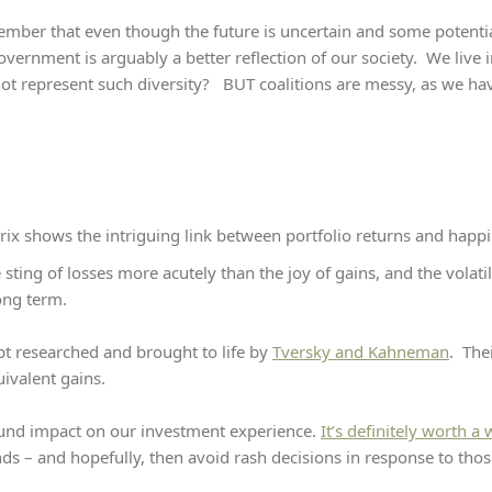
member that even though the future is uncertain and some potenti
vernment is arguably a better reflection of our society. We live in
ot represent such diversity? BUT coalitions are messy, as we have
rix shows the intriguing link between portfolio returns and happi
ting of losses more acutely than the joy of gains, and the volatil
long term.
pt researched and brought to life by
Tversky and Kahneman
. The
uivalent gains.
und impact on our investment experience.
It’s definitely worth a
ds – and hopefully, then avoid rash decisions in response to tho