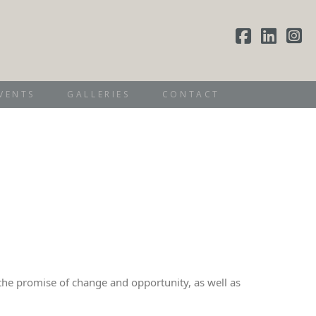
VENTS
GALLERIES
CONTACT
th the promise of change and opportunity, as well as