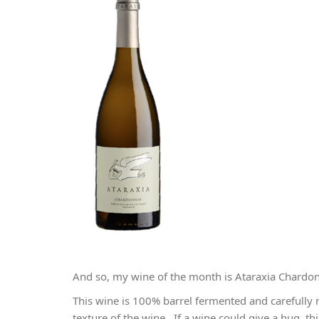
And so, my wine of the month is Ataraxia Chardo
This wine is 100% barrel fermented and carefully
texture of the wine. If a wine could give a hug, 