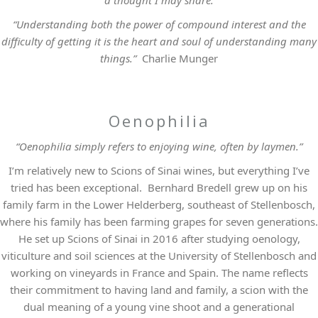
a thought I may share.
“Understanding both the power of compound interest and the
difficulty of getting it is the heart and soul of understanding many
things.”
Charlie Munger
Oenophilia
“Oenophilia simply refers to enjoying wine, often by laymen.”
I’m relatively new to Scions of Sinai wines, but everything I’ve
tried has been exceptional. Bernhard Bredell grew up on his
family farm in the Lower Helderberg, southeast of Stellenbosch,
where his family has been farming grapes for seven generations.
He set up Scions of Sinai in 2016 after studying oenology,
viticulture and soil sciences at the University of Stellenbosch and
working on vineyards in France and Spain. The name reflects
their commitment to having land and family, a scion with the
dual meaning of a young vine shoot and a generational