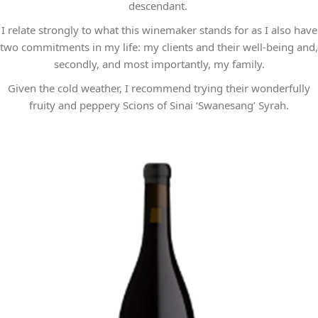
descendant.
I relate strongly to what this winemaker stands for as I also have
two commitments in my life: my clients and their well-being and,
secondly, and most importantly, my family.
Given the cold weather, I recommend trying their wonderfully
fruity and peppery Scions of Sinai ‘Swanesang’ Syrah.