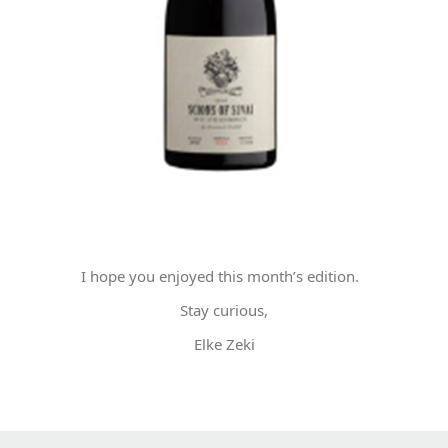
I hope you enjoyed this month’s edition.
Stay curious,
Elke Zeki