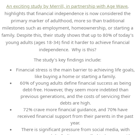
An exciting study by Merrill, in partnership with Age Wave
,
highlights that financial independence is now considered the
primary marker of adulthood, more so than traditional
milestones such as employment, homeownership, or starting a
family. Despite this, their study shows that up to 80% of today’s
young adults (ages 18-34) find it harder to achieve financial
independence. Why is this?
The study’s key findings include:
Financial stress is the main barrier to achieving life goals,
like buying a home or starting a family.
60% of young adults define financial success as being
debt-free. However, they seem more indebted than
previous generations, and the costs of servicing their
debts are high.
72% crave more financial guidance, and 70% have
received financial support from their parents in the past
year.
There is significant pressure from social media, with