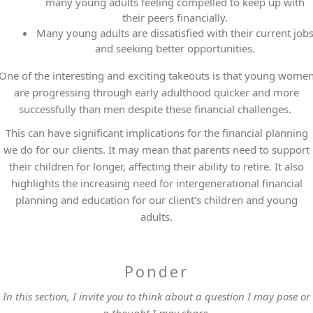
many young adults feeling compelled to keep up with
their peers financially.
Many young adults are dissatisfied with their current job
and seeking better opportunities.
One of the interesting and exciting takeouts is that young wome
are progressing through early adulthood quicker and more
successfully than men despite these financial challenges.
This can have significant implications for the financial planning
we do for our clients. It may mean that parents need to support
their children for longer, affecting their ability to retire. It also
highlights the increasing need for intergenerational financial
planning and education for our client’s children and young
adults.
Ponder
In this section, I invite you to think about a question I may pose or