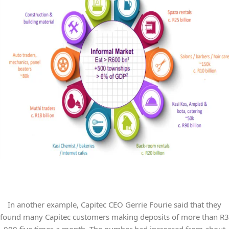
In another example, Capitec CEO Gerrie Fourie said that they
found many Capitec customers making deposits of more than R3