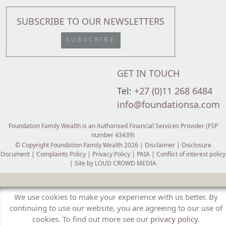
SUBSCRIBE TO OUR NEWSLETTERS
SUBSCRIBE
GET IN TOUCH
Tel:
+27 (0)11 268 6484
info@foundationsa.com
Foundation Family Wealth is an Authorised Financial Services Provider (FSP
number 43439)
© Copyright Foundation Family Wealth 2026 |
Disclaimer
|
Disclosure
Document
|
Complaints Policy
|
Privacy Policy
|
PAIA
|
Conflict of interest policy
| Site by
LOUD CROWD MEDIA
We use cookies to make your experience with us better. By
continuing to use our website, you are agreeing to our use of
cookies. To find out more see our
privacy policy
.