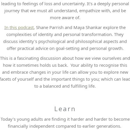
leading to feelings of loss and uncertainty. It's a deeply personal
journey that we must all understand, empathize with, and be
more aware of.
In this podcast
, Shane Parrish and Maya Shankar explore the
complexities of identity and personal transformation. They
discuss identity's psychological and philosophical aspects and
offer practical advice on goal-setting and personal growth.
This is a fascinating discussion about how we view ourselves and
how it sometimes holds us back. Your ability to recognise this
and embrace changes in your life can allow you to explore new
facets of yourself and the important things to you; which can lea
to a balanced and fulfilling life.
Learn
Today’s young adults are finding it harder and harder to become
financially independent compared to earlier generations.