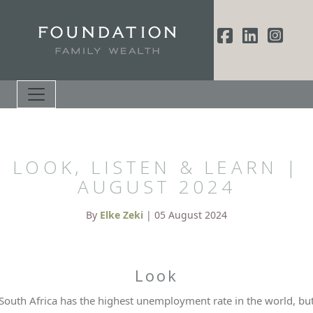
LOOK, LISTEN & LEARN |
AUGUST 2024
By
Elke Zeki
| 05 August 2024
Look
South Africa has the highest unemployment rate in the world, bu