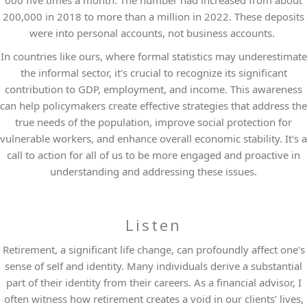
000 five times a month. The number had increased from about
200,000 in 2018 to more than a million in 2022. These deposits
were into personal accounts, not business accounts.
In countries like ours, where formal statistics may underestimate
the informal sector, it's crucial to recognize its significant
contribution to GDP, employment, and income. This awareness
can help policymakers create effective strategies that address the
true needs of the population, improve social protection for
vulnerable workers, and enhance overall economic stability. It's a
call to action for all of us to be more engaged and proactive in
understanding and addressing these issues.
Listen
Retirement, a significant life change, can profoundly affect one's
sense of self and identity. Many individuals derive a substantial
part of their identity from their careers. As a financial advisor, I
often witness how retirement creates a void in our clients’ lives,