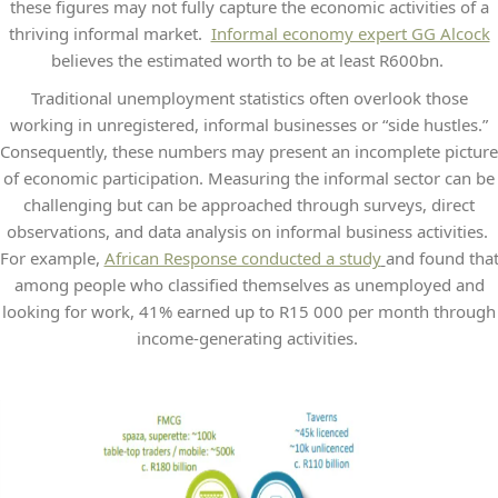
these figures may not fully capture the economic activities of a
thriving informal market.
Informal economy expert GG Alcock
believes the estimated worth to be at least R600bn.
Traditional unemployment statistics often overlook those
working in unregistered, informal businesses or “side hustles.”
Consequently, these numbers may present an incomplete picture
of economic participation. Measuring the informal sector can be
challenging but can be approached through surveys, direct
observations, and data analysis on informal business activities.
For example,
African Response conducted a study
and found tha
among people who classified themselves as unemployed and
looking for work, 41% earned up to R15 000 per month through
income-generating activities.