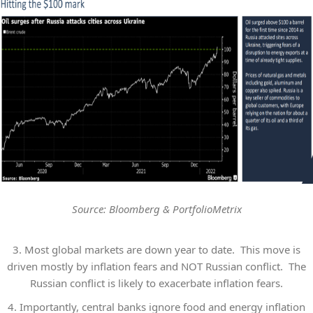
Source: Bloomberg & PortfolioMetrix
3.
Most global markets are down year to date. This move is
driven mostly by inflation fears and NOT Russian conflict. The
Russian conflict is likely to exacerbate inflation fears.
4.
Importantly, central banks ignore food and energy inflation