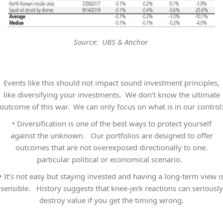
Source: UBS & Anchor
Events like this should not impact sound investment principles,
like diversifying your investments. We don’t know the ultimate
outcome of this war. We can only focus on what is in our control
•
Diversification is one of the best ways to protect yourself
against the unknown. Our portfolios are designed to offer
outcomes that are not overexposed directionally to one.
particular political or economical scenario.
•
It’s not easy but staying invested and having a long-term view i
sensible. History suggests that knee-jerk reactions can seriously
destroy value if you get the timing wrong.