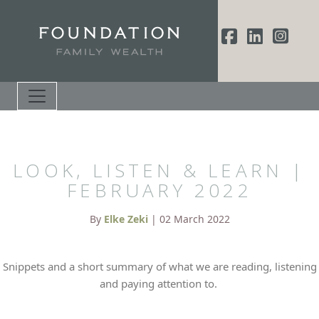
LOOK, LISTEN & LEARN |
FEBRUARY 2022
By
Elke Zeki
| 02 March 2022
Snippets and a short summary of what we are reading, listening
and paying attention to.