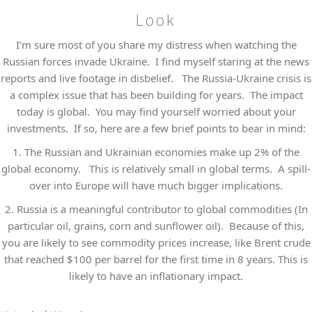
Look
I’m sure most of you share my distress when watching the
Russian forces invade Ukraine. I find myself staring at the news
reports and live footage in disbelief. The Russia-Ukraine crisis is
a complex issue that has been building for years. The impact
today is global. You may find yourself worried about your
investments. If so, here are a few brief points to bear in mind:
1.
The Russian and Ukrainian economies make up 2% of the
global economy. This is relatively small in global terms. A spill-
over into Europe will have much bigger implications.
2.
Russia is a meaningful contributor to global commodities (In
particular oil, grains, corn and sunflower oil). Because of this,
you are likely to see commodity prices increase, like Brent crude
that reached $100 per barrel for the first time in 8 years. This is
likely to have an inflationary impact.