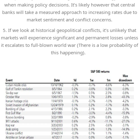
when making policy decisions. It’s likely however that central
banks will take a measured approach to increasing rates due to
market sentiment and conflict concerns.
5.
If we look at historical geopolitical conflicts, it’s unlikely that
markets will experience significant and permanent losses unless
it escalates to full-blown world war (There is a low probability of
this happening).