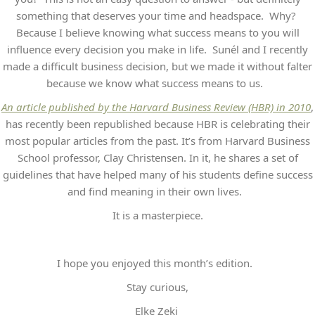
something that deserves your time and headspace. Why?
Because I believe knowing what success means to you will
influence every decision you make in life. Sunél and I recently
made a difficult business decision, but we made it without falter
because we know what success means to us.
An article published by the Harvard Business Review (HBR) in 2010
,
has recently been republished because HBR is celebrating their
most popular articles from the past. It’s from Harvard Business
School professor, Clay Christensen. In it, he shares a set of
guidelines that have helped many of his students define success
and find meaning in their own lives.
It is a masterpiece.
I hope you enjoyed this month’s edition.
Stay curious,
Elke Zeki