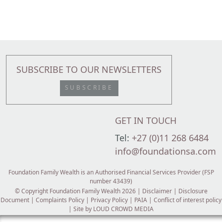
SUBSCRIBE TO OUR NEWSLETTERS
SUBSCRIBE
GET IN TOUCH
Tel:
+27 (0)11 268 6484
info@foundationsa.com
Foundation Family Wealth is an Authorised Financial Services Provider (FSP
number 43439)
© Copyright Foundation Family Wealth 2026 |
Disclaimer
|
Disclosure
Document
|
Complaints Policy
|
Privacy Policy
|
PAIA
|
Conflict of interest policy
| Site by
LOUD CROWD MEDIA