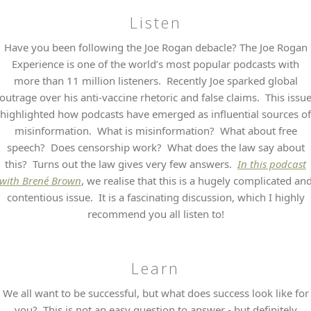
Listen
Have you been following the Joe Rogan debacle? The Joe Rogan
Experience is one of the world’s most popular podcasts with
more than 11 million listeners. Recently Joe sparked global
outrage over his anti-vaccine rhetoric and false claims. This issu
highlighted how podcasts have emerged as influential sources of
misinformation. What is misinformation? What about free
speech? Does censorship work? What does the law say about
this? Turns out the law gives very few answers.
In this podcast
with Brené Brown
, we realise that this is a hugely complicated an
contentious issue. It is a fascinating discussion, which I highly
recommend you all listen to!
Learn
We all want to be successful, but what does success look like for
you? This is not an easy question to answer - but definitely