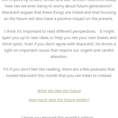
how can we even being to worry about future generations?
MacAskill argues that these things are linked and that focusing
on the future will also have a positive impact on the present.
I think it’s important to read different perspectives. It might
open you up to new ideas or help you see your own biases and
blind spots. Even if you don’t agree with MacAskill, he shines a
light on important issues that require our urgent and careful
attention.
P.S if you don’t feel like reading, there are a few podcasts that
hosted MacAskill this month that you can listen to instead:
What We Owe the Future
How much does the future matter?
I hope you enjoyed this month’s edition.