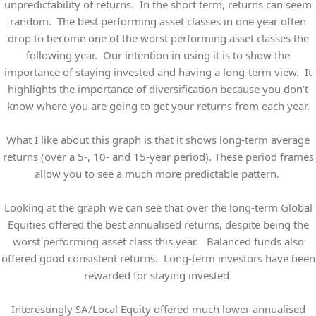
unpredictability of returns. In the short term, returns can seem
random. The best performing asset classes in one year often
drop to become one of the worst performing asset classes the
following year. Our intention in using it is to show the
importance of staying invested and having a long-term view. It
highlights the importance of diversification because you don’t
know where you are going to get your returns from each year.
What I like about this graph is that it shows long-term average
returns (over a 5-, 10- and 15-year period). These period frames
allow you to see a much more predictable pattern.
Looking at the graph we can see that over the long-term Global
Equities offered the best annualised returns, despite being the
worst performing asset class this year. Balanced funds also
offered good consistent returns. Long-term investors have been
rewarded for staying invested.
Interestingly SA/Local Equity offered much lower annualised