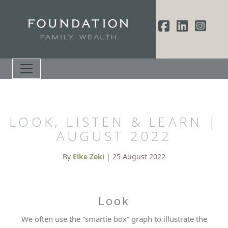
LOOK, LISTEN & LEARN |
AUGUST 2022
By
Elke Zeki
| 25 August 2022
Look
We often use the “smartie box” graph to illustrate the