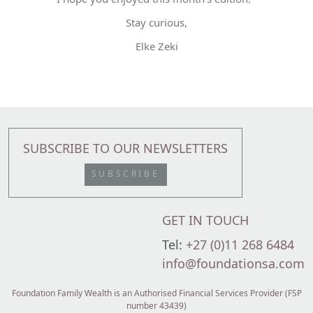
Stay curious,
Elke Zeki
SUBSCRIBE TO OUR NEWSLETTERS
SUBSCRIBE
GET IN TOUCH
Tel:
+27 (0)11 268 6484
info@foundationsa.com
Foundation Family Wealth is an Authorised Financial Services Provider (FSP
number 43439)