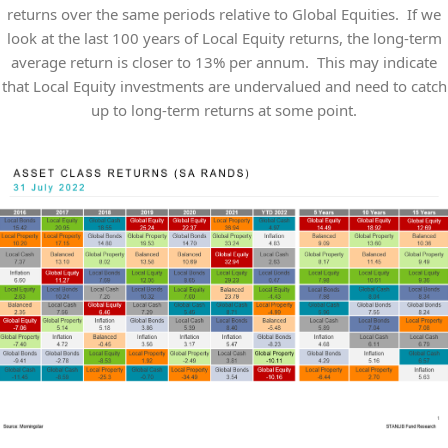
returns over the same periods relative to Global Equities. If we
look at the last 100 years of Local Equity returns, the long-term
average return is closer to 13% per annum. This may indicate
that Local Equity investments are undervalued and need to catch
up to long-term returns at some point.