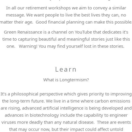
In all our retirement workshops we aim to convey a similar
message. We want people to live the best lives they can, no
matter their age. Good financial planning can make this possible
Green Renaissance is a channel on YouTube that dedicates it’s
time to capturing beautiful and meaningful stories just like this
one. Warning! You may find yourself lost in these stories.
Learn
What is Longtermism?
It’s a philosophical perspective which gives priority to improving
the long-term future. We live in a time where carbon emissions
are rising, advanced artificial intelligence is being developed and
advances in biotechnology include the capability to engineer
viruses more deadly than any natural disease. These are events
that may occur now, but their impact could affect untold