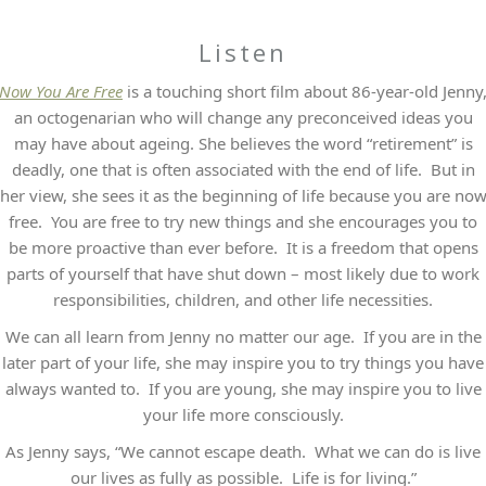
Listen
Now You Are Free
is a touching short film about 86-year-old Jenny
an octogenarian who will change any preconceived ideas you
may have about ageing. She believes the word “retirement” is
deadly, one that is often associated with the end of life. But in
her view, she sees it as the beginning of life because you are no
free. You are free to try new things and she encourages you to
be more proactive than ever before. It is a freedom that opens
parts of yourself that have shut down – most likely due to work
responsibilities, children, and other life necessities.
We can all learn from Jenny no matter our age. If you are in the
later part of your life, she may inspire you to try things you have
always wanted to. If you are young, she may inspire you to live
your life more consciously.
As Jenny says, “We cannot escape death. What we can do is live
our lives as fully as possible. Life is for living.”