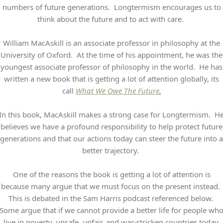
numbers of future generations. Longtermism encourages us to
think about the future and to act with care.
William MacAskill is an associate professor in philosophy at the
University of Oxford. At the time of his appointment, he was the
youngest associate professor of philosophy in the world. He has
written a new book that is getting a lot of attention globally, its
call
What We Owe The Future
.
In this book, MacAskill makes a strong case for Longtermism. H
believes we have a profound responsibility to help protect future
generations and that our actions today can steer the future into a
better trajectory.
One of the reasons the book is getting a lot of attention is
because many argue that we must focus on the present instead.
This is debated in the Sam Harris podcast referenced below.
Some argue that if we cannot provide a better life for people wh
live in poverty, unsafe, unfair, and war-stricken countries today,