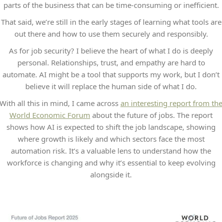
parts of the business that can be time-consuming or inefficient.
That said, we’re still in the early stages of learning what tools are
out there and how to use them securely and responsibly.
As for job security? I believe the heart of what I do is deeply
personal. Relationships, trust, and empathy are hard to
automate. AI might be a tool that supports my work, but I don’t
believe it will replace the human side of what I do.
With all this in mind, I came across
an interesting report from th
World Economic Forum
about the future of jobs. The report
shows how AI is expected to shift the job landscape, showing
where growth is likely and which sectors face the most
automation risk. It’s a valuable lens to understand how the
workforce is changing and why it’s essential to keep evolving
alongside it.