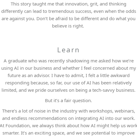
This story taught me that innovation, grit, and thinking
differently can lead to tremendous success, even when the odds
are against you. Don’t be afraid to be different and do what you
believe is right.
Learn
A graduate who was recently shadowing me asked how we’re
using AI in our business and whether I feel concerned about my
future as an advisor. I have to admit, I felt a little awkward
responding because, so far, our use of AI has been relatively
limited, and we pride ourselves on being a tech-savvy business.
But it’s a fair question.
There’s a lot of noise in the industry with workshops, webinars,
and endless recommendations on integrating AI into our work.
At Foundation, we always think about how AI might help us wor
smarter. It’s an exciting space, and we see potential to improve