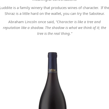
Luddite is a family winery that produces wines of character. If th
Shiraz is a little hard on the wallet, you can try the Saboteur.
Abraham Lincoln once said,
“Character is like a tree and
reputation like a shadow. The shadow is what we think of it; the
tree is the real thing.”