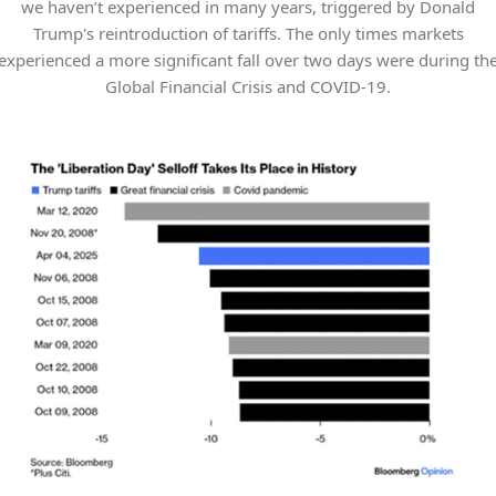
we haven’t experienced in many years, triggered by Donald
Trump's reintroduction of tariffs. The only times markets
experienced a more significant fall over two days were during th
Global Financial Crisis and COVID-19.