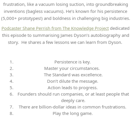
frustration, like a vacuum losing suction, into groundbreaking
inventions (bagless vacuums). He’s known for his persistence
(5,000+ prototypes!) and boldness in challenging big industries.
Podcaster Shane Perrish from The Knowledge Project
dedicated
this episode to summarising James Dyson’s autobiography and
story. He shares a few lessons we can learn from Dyson.
Persistence is key.
Master your circumstances.
The Standard was excellence
.
Don’t dilute the message.
Action leads to progress.
Founders should run companies, or at least people that
deeply care
.
There are billion-dollar ideas in common frustrations.
Play the long game.