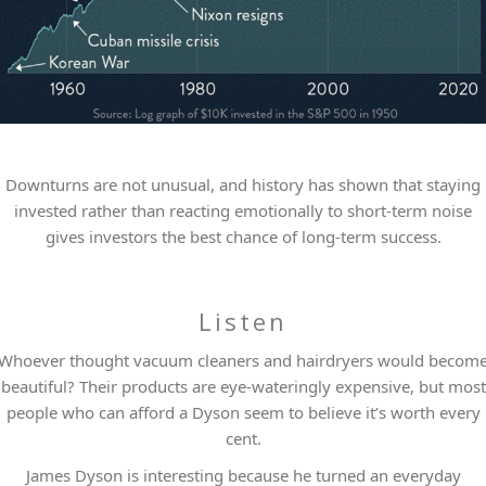
Downturns are not unusual, and history has shown that staying
invested rather than reacting emotionally to short-term noise
gives investors the best chance of long-term success.
Listen
Whoever thought vacuum cleaners and hairdryers would becom
beautiful? Their products are eye-wateringly expensive, but most
people who can afford a Dyson seem to believe it’s worth every
cent.
James Dyson is interesting because he turned an everyday