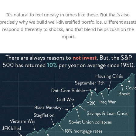
It’s natural to feel uneasy in times like these. But that’s also
precisely why we build well-diversified portfolios. Different asset
respond differently to shocks, and that blend helps cushion the
impact.