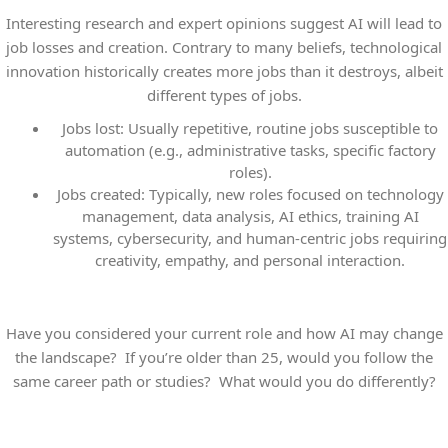
Interesting research and expert opinions suggest AI will lead to
job losses and creation. Contrary to many beliefs, technological
innovation historically creates more jobs than it destroys, albeit
different
types of jobs.
Jobs lost:
Usually repetitive, routine jobs susceptible to
automation (e.g., administrative tasks, specific factory
roles).
Jobs created:
Typically, new roles focused on technology
management, data analysis, AI ethics, training AI
systems, cybersecurity, and human-centric jobs requiring
creativity, empathy, and personal interaction.
Have you considered your current role and how AI may change
the landscape? If you’re older than 25, would you follow the
same career path or studies? What would you do differently?