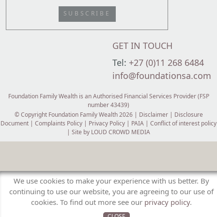
SUBSCRIBE
GET IN TOUCH
Tel:
+27 (0)11 268 6484
info@foundationsa.com
Foundation Family Wealth is an Authorised Financial Services Provider (FSP
number 43439)
© Copyright Foundation Family Wealth 2026 |
Disclaimer
|
Disclosure
Document
|
Complaints Policy
|
Privacy Policy
|
PAIA
|
Conflict of interest policy
| Site by
LOUD CROWD MEDIA
We use cookies to make your experience with us better. By
continuing to use our website, you are agreeing to our use of
cookies. To find out more see our
privacy policy
.
CLOSE