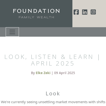
LOOK, LISTEN & LEARN |
APRIL 2025
By
Elke Zeki
| 09 April 2025
Look
We're currently seeing unsettling market movements with shifts