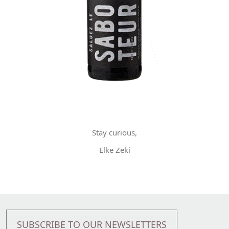
Stay curious,
Elke Zeki
SUBSCRIBE TO OUR NEWSLETTERS