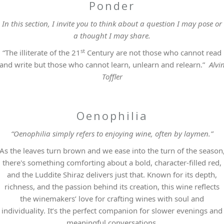
Ponder
In this section, I invite you to think about a question I may pose or
a thought I may share.
st
“The illiterate of the 21
Century are not those who cannot read
and write but those who cannot learn, unlearn and relearn.”
Alvi
Toffler
Oenophilia
“Oenophilia simply refers to enjoying wine, often by laymen.”
As the leaves turn brown and we ease into the turn of the season
there's something comforting about a bold, character-filled red,
and the Luddite Shiraz delivers just that. Known for its depth,
richness, and the passion behind its creation, this wine reflects
the winemakers’ love for crafting wines with soul and
individuality. It’s the perfect companion for slower evenings and
meaningful conversations.