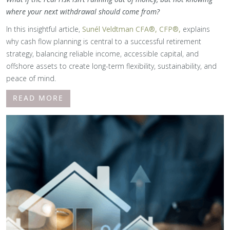
where your next withdrawal should come from?
In this insightful article,
Sunél Veldtman CFA®, CFP®,
explains
why cash flow planning is central to a successful retirement
strategy, balancing reliable income, accessible capital, and
offshore assets to create long-term flexibility, sustainability, and
peace of mind.
READ MORE