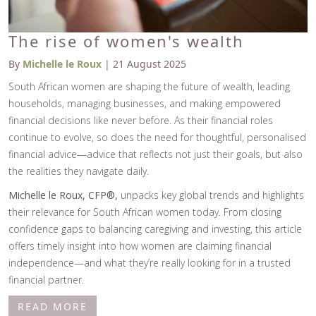
The rise of women's wealth
By
Michelle le Roux
| 21 August 2025
South African women are shaping the future of wealth, leading
households, managing businesses, and making empowered
financial decisions like never before. As their financial roles
continue to evolve, so does the need for thoughtful, personalised
financial advice—advice that reflects not just their goals, but also
the realities they navigate daily.
Michelle le Roux, CFP®,
unpacks key global trends and highlights
their relevance for South African women today. From closing
confidence gaps to balancing caregiving and investing, this article
offers timely insight into how women are claiming financial
independence—and what they’re really looking for in a trusted
financial partner.
READ MORE