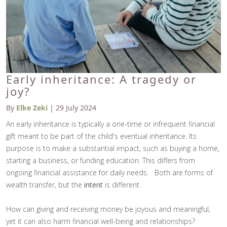
Early inheritance: A tragedy or
joy?
By
Elke Zeki
| 29 July 2024
An early inheritance is typically a one-time or infrequent financial
gift meant to be part of the child's eventual inheritance. Its
purpose is to make a substantial impact, such as buying a home,
starting a business, or funding education. This differs from
ongoing financial assistance for daily needs. Both are forms of
wealth transfer, but the
intent
is different.
How can giving and receiving money be joyous and meaningful,
yet it can also harm financial well-being and relationships?