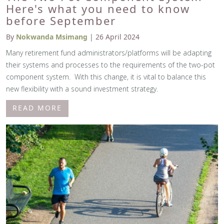
Here's what you need to know
before September
By
Nokwanda Msimang
| 26 April 2024
Many retirement fund administrators/platforms will be adapting
their systems and processes to the requirements of the two-pot
component system. With this change, it is vital to balance this
new flexibility with a sound investment strategy.
READ MORE