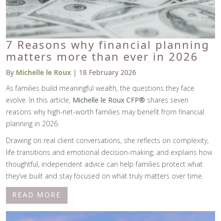
7 Reasons why financial planning
matters more than ever in 2026
By
Michelle le Roux
| 18 February 2026
As families build meaningful wealth, the questions they face
evolve. In this article,
Michelle le Roux CFP®
shares seven
reasons why high-net-worth families may benefit from financial
planning in 2026.
Drawing on real client conversations, she reflects on complexity,
life transitions and emotional decision-making, and explains how
thoughtful, independent advice can help families protect what
they’ve built and stay focused on what truly matters over time.
READ MORE