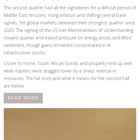
The second quarter had all the ingredients for a difficult period of
Middle East tensions, rising inflation and shifting central bank
signals. Yet global markets delivered their strongest quarter since
2020. The signing of the US-Iran Memorandum of Understanding
toward quarter-end eased pressure on energy prices and lifted
sentiment, though gains remained concentrated in AI
infrastructure stocks.
Closer to home, South African bonds and property held up well,
while equities were dragged lower by a sharp reversal in
resources. The full story and what it means for the second half
are below.
READ MORE