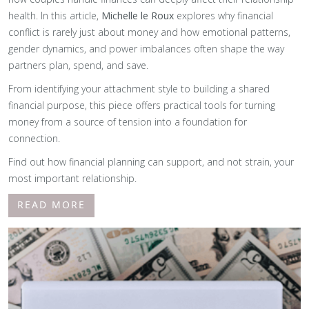
health. In this article,
Michelle le Roux
explores why financial
conflict is rarely just about money and how emotional patterns,
gender dynamics, and power imbalances often shape the way
partners plan, spend, and save.
From identifying your attachment style to building a shared
financial purpose, this piece offers practical tools for turning
money from a source of tension into a foundation for
connection.
Find out how financial planning can support, and not strain, your
most important relationship.
READ MORE