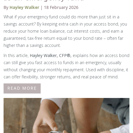
By
Hayley Walker
| 18 February 2026
What if your emergency fund could do more than just sit in a
savings account? By keeping extra cash in your access bond, you
reduce your home loan balance, cut interest costs, and earn a
guaranteed, tax-free return equal to your bond rate – often far
higher than a savings account.
In this article,
Hayley Walker, CFP®,
explains how an access bond
can still give you fast access to funds in an emergency, usually
without changing your monthly repayment. Used with discipline, it
can offer flexibility, stronger returns, and real peace of mind.
READ MORE