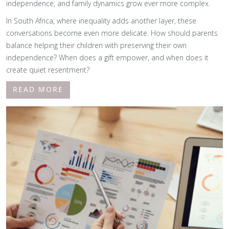
independence, and family dynamics grow ever more complex.
In South Africa, where inequality adds another layer, these
conversations become even more delicate. How should parents
balance helping their children with preserving their own
independence? When does a gift empower, and when does it
create quiet resentment?
READ MORE