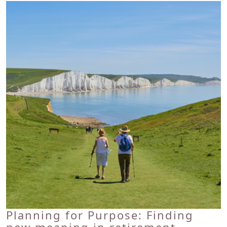
Planning for Purpose: Finding