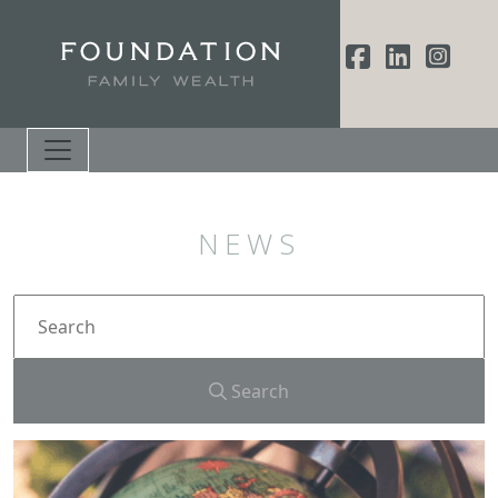
NEWS
Search