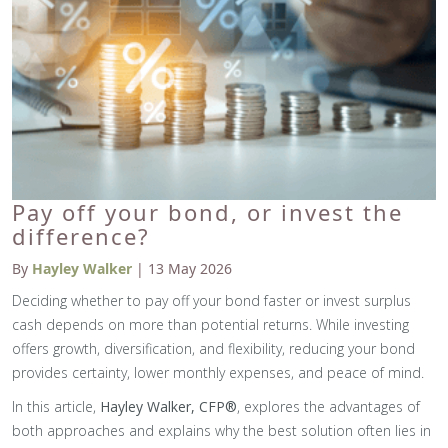
Pay off your bond, or invest the
difference?
By
Hayley Walker
| 13 May 2026
Deciding whether to pay off your bond faster or invest surplus
cash depends on more than potential returns. While investing
offers growth, diversification, and flexibility, reducing your bond
provides certainty, lower monthly expenses, and peace of mind.
In this article,
Hayley Walker, CFP®
, explores the advantages of
both approaches and explains why the best solution often lies in