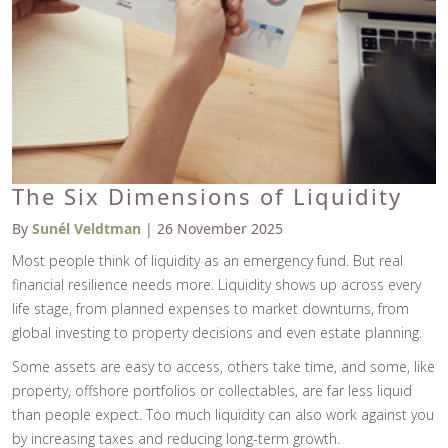
The Six Dimensions of Liquidity
By
Sunél Veldtman
| 26 November 2025
Most people think of liquidity as an emergency fund. But real
financial resilience needs more. Liquidity shows up across every
life stage, from planned expenses to market downturns, from
global investing to property decisions and even estate planning.
Some assets are easy to access, others take time, and some, like
property, offshore portfolios or collectables, are far less liquid
than people expect. Too much liquidity can also work against you
by increasing taxes and reducing long-term growth.