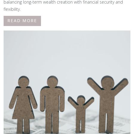
balancing long-term wealth creation with financial security and
flexibility.
READ MORE