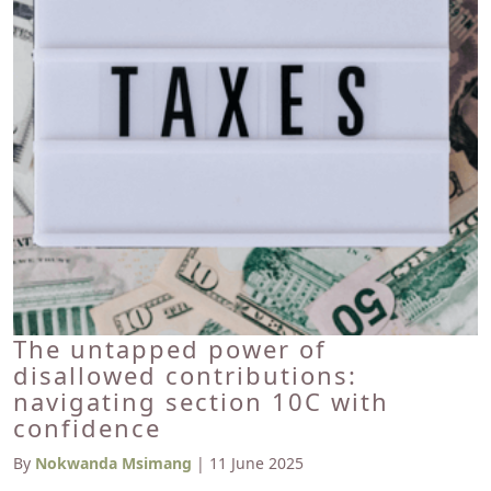
The untapped power of
disallowed contributions:
navigating section 10C with
confidence
By
Nokwanda Msimang
| 11 June 2025