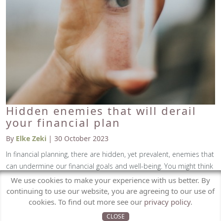
Hidden enemies that will derail
your financial plan
By
Elke Zeki
| 30 October 2023
In financial planning, there are hidden, yet prevalent, enemies that
can undermine our financial goals and well-being. You might think
these enemies are volatile markets, economic growth, or inflation,
We use cookies to make your experience with us better. By
but it's actually far more subtle than this. The enemy is, more
continuing to use our website, you are agreeing to our use of
cookies. To find out more see our
privacy policy
.
often us, specifically, the financial behaviours we practice without
even realising it.
CLOSE