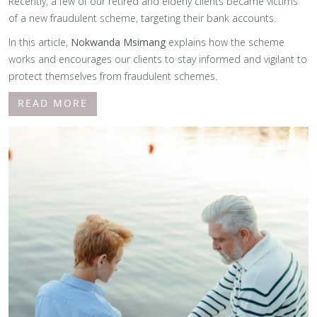
Recently, a few of our retired and elderly clients became victims
of a new fraudulent scheme, targeting their bank accounts.
In this article,
Nokwanda Msimang
explains how the scheme
works and encourages our clients to stay informed and vigilant to
protect themselves from fraudulent schemes.
READ MORE