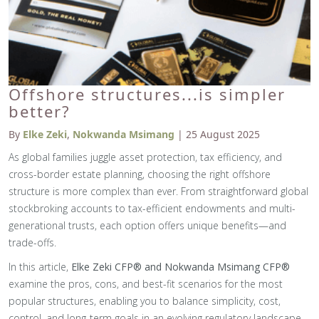
Offshore structures...is simpler
better?
By
Elke Zeki
,
Nokwanda Msimang
| 25 August 2025
As global families juggle asset protection, tax efficiency, and
cross-border estate planning, choosing the right offshore
structure is more complex than ever. From straightforward global
stockbroking accounts to tax-efficient endowments and multi-
generational trusts, each option offers unique benefits—and
trade-offs.
In this article,
Elke Zeki CFP® and Nokwanda Msimang CFP®
examine the pros, cons, and best-fit scenarios for the most
popular structures, enabling you to balance simplicity, cost,
control, and long-term goals in an evolving regulatory landscape.