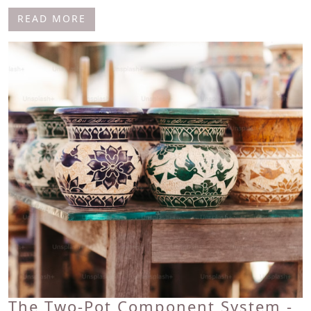
READ MORE
The Two-Pot Component System -