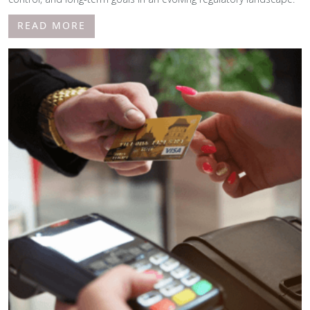
READ MORE