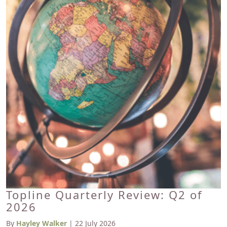
Topline Quarterly Review: Q2 of
2026
By
Hayley Walker
| 22 July 2026