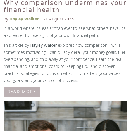
Why comparison undermines your
financial health
By
Hayley Walker
| 21 August 2025
In a world where it’s easier than ever to see what others have, it’s
also easier to lose sight of your own financial path.
This article by
Hayley Walker
explores how comparison—while
sometimes motivating—can quietly derail your money goals, fuel
overspending, and chip away at your confidence. Learn the real
financial and emotional costs of “keeping up,” and discover
practical strategies to focus on what truly matters: your values,
your goals, and your version of success.
READ MORE