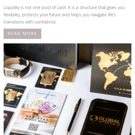
Liquidity is not one pool of cash. It is a structure that gives you
flexibility, protects your future and helps you navigate life’s
transitions with confidence.
READ MORE