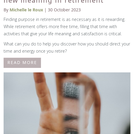
new meaning in retirement
By
Michelle le Roux
| 30 October 2023
Finding purpose in retirement is as necessary as it is rewarding.
While retirement offers more free time, filling that time with
activities that give your life meaning and satisfaction is critical.
What can you do to help you discover how you should direct your
time and energy once you retire?
READ MORE