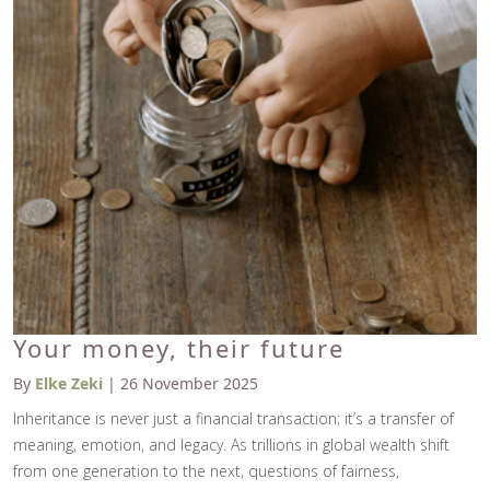
Your money, their future
By
Elke Zeki
| 26 November 2025
Inheritance is never just a financial transaction; it’s a transfer of
meaning, emotion, and legacy. As trillions in global wealth shift
from one generation to the next, questions of fairness,