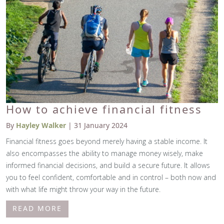
How to achieve financial fitness
By
Hayley Walker
| 31 January 2024
Financial fitness goes beyond merely having a stable income. It
also encompasses the ability to manage money wisely, make
informed financial decisions, and build a secure future. It allows
you to feel confident, comfortable and in control – both now and
with what life might throw your way in the future.
READ MORE