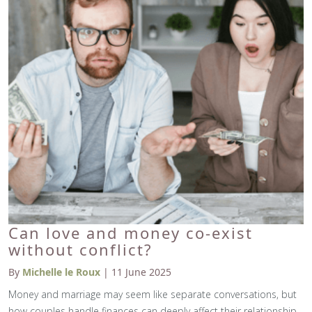
Can love and money co-exist
without conflict?
By
Michelle le Roux
| 11 June 2025
Money and marriage may seem like separate conversations, but
how couples handle finances can deeply affect their relationship