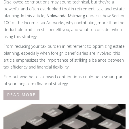
Disallowed contributions may sound technical, but they’re a
powerful and often overlooked tool in retirement, tax, and estate
planning. In this article,
Nokwanda Msimang
unpacks how Section
10C of the Income Tax Act works, why contributing more than the
deductible limit can still benefit you, and what to consider when
using this strategy.
From reducing your tax burden in retirement to optimizing estate
planning, especially when foreign beneficiaries are involved, this
article emphasizes the importance of striking a balance between
tax efficiency and financial flexibility.
Find out whether disallowed contributions could be a smart part
of your long-term financial strategy.
READ MORE