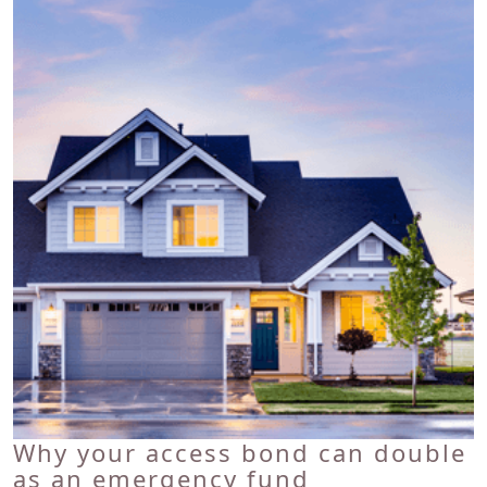
Why your access bond can double
as an emergency fund