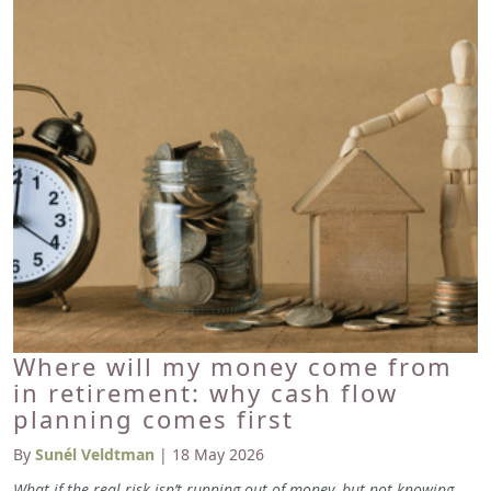
Where will my money come from
in retirement: why cash flow
planning comes first
By
Sunél Veldtman
| 18 May 2026
What if the real risk isn’t running out of money, but not knowing