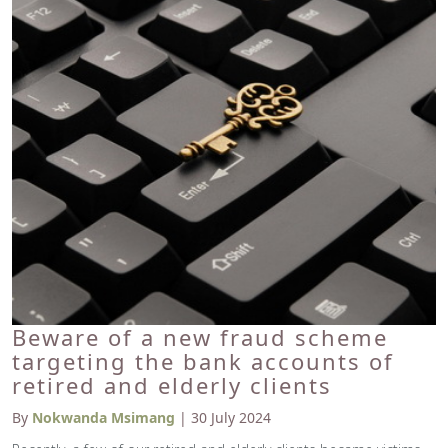
Beware of a new fraud scheme
targeting the bank accounts of
retired and elderly clients
By
Nokwanda Msimang
| 30 July 2024